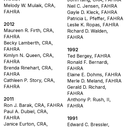
Melody W. Mulaik, CRA,
Neil C. Jensen, FAHRA
FAHRA
Gayle D. Kleck, FAHRA
Patricia L. Pfeffer, FAHRA
2012
Leslie K. Ropas, FAHRA
Maureen R. Firth, CRA,
Richard D. Walden,
FAHRA
FAHRA
Becky Lamberth, CRA,
FAHRA
1992
Kimlyn N. Queen, CRA,
Ted Bergey, FAHRA
FAHRA
Ronald F. Bernardi,
Brenda Rinehart, CRA,
FAHRA
FAHRA
Elaine E. Dohms, FAHRA
Cathleen P. Story, CRA,
Merle D. Meland, FAHRA
FAHRA
Gerald D. Richard,
FAHRA
2011
Anthony P. Rush, II,
Ron J. Barak, CRA, FAHRA
FAHRA
Paul A. Dubiel, CRA,
FAHRA
1991
Janice Eurton, CRA,
Edward C. Bressler,