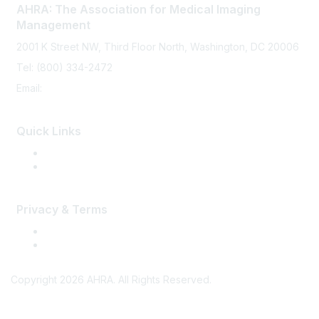
AHRA: The Association for Medical Imaging
Management
2001 K Street NW, Third Floor North, Washington, DC 20006
Tel: (800) 334-2472
Email:
memberservices@ahra.org
Quick Links
Press Releases
Media Guide
Privacy & Terms
Terms of Use
Privacy
Copyright 2026 AHRA. All Rights Reserved.