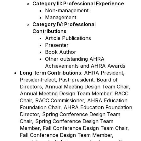
Category III: Professional Experience
Non-management
Management
Category IV: Professional
Contributions
Article Publications
Presenter
Book Author
Other outstanding AHRA
Achievements and AHRA Awards
Long-term Contributions
: AHRA President,
President-elect, Past-president, Board of
Directors, Annual Meeting Design Team Chair,
Annual Meeting Design Team Member, RACC
Chair, RACC Commissioner, AHRA Education
Foundation Chair, AHRA Education Foundation
Director, Spring Conference Design Team
Chair, Spring Conference Design Team
Member, Fall Conference Design Team Chair,
Fall Conference Design Team Member,