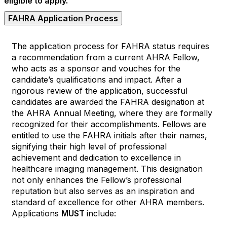
eligible to apply.
FAHRA Application Process
The application process for FAHRA status requires
a recommendation from a current AHRA Fellow,
who acts as a sponsor and vouches for the
candidate’s qualifications and impact. After a
rigorous review of the application, successful
candidates are awarded the FAHRA designation at
the AHRA Annual Meeting, where they are formally
recognized for their accomplishments. Fellows are
entitled to use the FAHRA initials after their names,
signifying their high level of professional
achievement and dedication to excellence in
healthcare imaging management. This designation
not only enhances the Fellow’s professional
reputation but also serves as an inspiration and
standard of excellence for other AHRA members.
Applications
MUST
include: