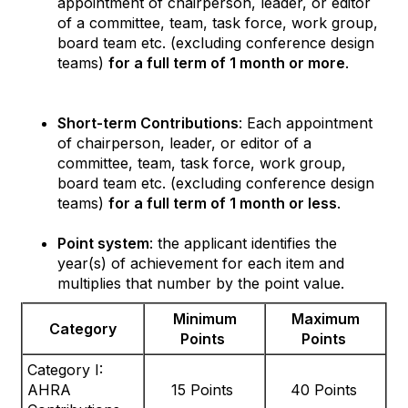
appointment of chairperson, leader, or editor
of a committee, team, task force, work group,
board team etc. (excluding conference design
teams)
for a full term of 1 month or more
.
Short-term Contributions
: Each appointment
of chairperson, leader, or editor of a
committee, team, task force, work group,
board team etc. (excluding conference design
teams)
for a full term of 1 month or less
.
Point system
: the applicant identifies the
year(s) of achievement for each item and
multiplies that number by the point value.
Minimum
Maximum
Category
Points
Points
Category I:
AHRA
15 Points
40 Points