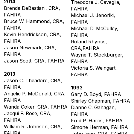
2014
Theodore J. Caveglia,
Brenda DeBastiani, CRA,
FAHRA
FAHRA
Michael J. Jenoriki,
Bruce W. Hammond, CRA,
FAHRA
FAHRA
Michael D. McCulley,
Kevin Hendrickson, CRA,
FAHRA
FAHRA
Roland Rhynus,
Jason Newmark, CRA,
CRA,FAHRA
FAHRA
Wayne T. Stockburger,
Jason Scott, CRA, FAHRA
FAHRA
Victoria S. Weingart,
2013
FAHRA
Jason C. Theadore, CRA,
FAHRA
1993
Angelic P. McDonald, CRA,
Gary D. Boyd, FAHRA
FAHRA
Shirley Chapman, FAHRA
Wanda Coker, CRA, FAHRA
Dianne C. Gahagan,
Jacqui F. Rose, CRA,
FAHRA
FAHRA
Fred P. Harris, FAHRA
William R. Johnson, CRA,
Simone Herman, FAHRA
FAHRA
John Ising, CRA, FAHRA