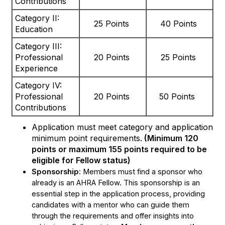
Contributions
Category II:
25 Points
40 Points
Education
Category III:
Professional
20 Points
25 Points
Experience
Category IV:
Professional
20 Points
50 Points
Contributions
Application must meet category and application
minimum point requirements.
(Minimum 120
points or maximum 155 points required to be
eligible for Fellow status)
Sponsorship
: Members must find a sponsor who
already is an AHRA Fellow. This sponsorship is an
essential step in the application process, providing
candidates with a mentor who can guide them
through the requirements and offer insights into