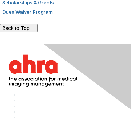
Scholarships & Grants
Dues Waiver Program
Back to Top