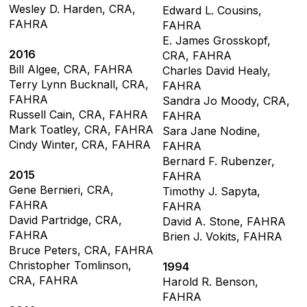
Wesley D. Harden, CRA,
Edward L. Cousins,
FAHRA
FAHRA
E. James Grosskopf,
2016
CRA, FAHRA
Bill Algee, CRA, FAHRA
Charles David Healy,
Terry Lynn Bucknall, CRA,
FAHRA
FAHRA
Sandra Jo Moody, CRA,
Russell Cain, CRA, FAHRA
FAHRA
Mark Toatley, CRA, FAHRA
Sara Jane Nodine,
Cindy Winter, CRA, FAHRA
FAHRA
Bernard F. Rubenzer,
2015
FAHRA
Gene Bernieri, CRA,
Timothy J. Sapyta,
FAHRA
FAHRA
David Partridge, CRA,
David A. Stone, FAHRA
FAHRA
Brien J. Vokits, FAHRA
Bruce Peters, CRA, FAHRA
Christopher Tomlinson,
1994
CRA, FAHRA
Harold R. Benson,
FAHRA