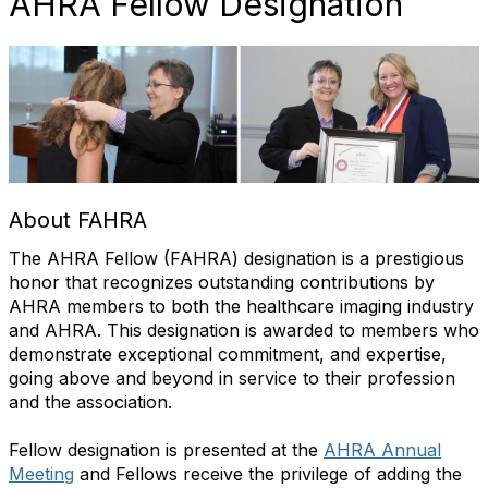
AHRA Fellow Designation
About FAHRA
The AHRA Fellow (
FAHRA
) designation is a prestigious
honor that recognizes outstanding contributions by
AHRA members to both the healthcare imaging industry
and AHRA.
This designation is awarded to members who
demonstrate
exceptional commitment, and
expertise
,
going
above and beyond
in service to their profession
and the association.
Fellow designation is presented at the
AHRA Annual
Meeting
and Fellows receive the privilege of adding the