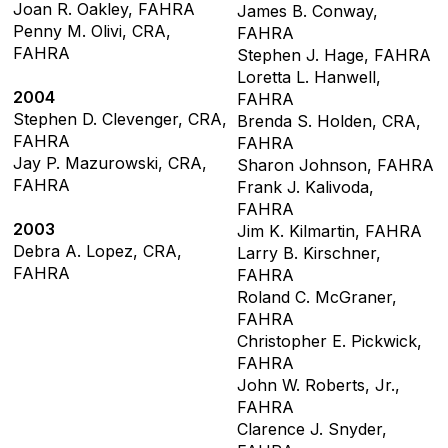
Joan R. Oakley, FAHRA
James B. Conway,
Penny M. Olivi, CRA,
FAHRA
FAHRA
Stephen J. Hage, FAHRA
Loretta L. Hanwell,
2004
FAHRA
Stephen D. Clevenger, CRA,
Brenda S. Holden, CRA,
FAHRA
FAHRA
Jay P. Mazurowski, CRA,
Sharon Johnson, FAHRA
FAHRA
Frank J. Kalivoda,
FAHRA
2003
Jim K. Kilmartin, FAHRA
Debra A. Lopez, CRA,
Larry B. Kirschner,
FAHRA
FAHRA
Roland C. McGraner,
FAHRA
Christopher E. Pickwick,
FAHRA
John W. Roberts, Jr.,
FAHRA
Clarence J. Snyder,