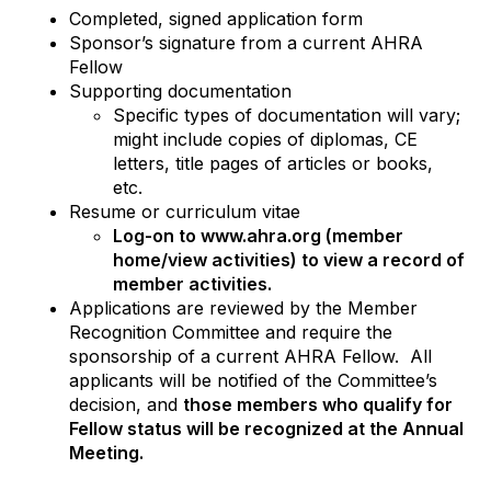
Completed, signed application form
Sponsor’s signature from a current AHRA
Fellow
Supporting documentation
Specific types of documentation will vary;
might include copies of diplomas, CE
letters, title pages of articles or books,
etc.
Resume or curriculum vitae
Log-on to www.ahra.org (member
home/view activities) to view a record of
member activities.
Applications are reviewed by the Member
Recognition Committee and require the
sponsorship of a current AHRA Fellow. All
applicants will be notified of the Committee’s
decision, and
those members who qualify for
Fellow status will be recognized at the Annual
Meeting.