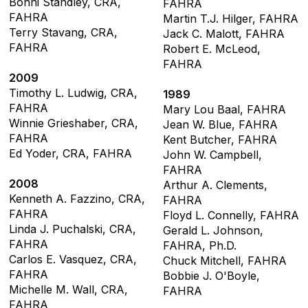
Bonni Standley, CRA,
FAHRA
FAHRA
Martin T.J. Hilger, FAHRA
Terry Stavang, CRA,
Jack C. Malott, FAHRA
FAHRA
Robert E. McLeod,
FAHRA
2009
Timothy L. Ludwig, CRA,
1989
FAHRA
Mary Lou Baal, FAHRA
Winnie Grieshaber, CRA,
Jean W. Blue, FAHRA
FAHRA
Kent Butcher, FAHRA
Ed Yoder, CRA, FAHRA
John W. Campbell,
FAHRA
2008
Arthur A. Clements,
Kenneth A. Fazzino, CRA,
FAHRA
FAHRA
Floyd L. Connelly, FAHRA
Linda J. Puchalski, CRA,
Gerald L. Johnson,
FAHRA
FAHRA, Ph.D.
Carlos E. Vasquez, CRA,
Chuck Mitchell, FAHRA
FAHRA
Bobbie J. O'Boyle,
Michelle M. Wall, CRA,
FAHRA
FAHRA