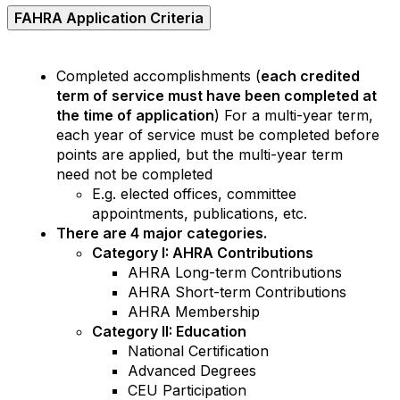
FAHRA Application Criteria
Completed accomplishments (
each credited
term of service must have been completed at
the time of application
) For a multi-year term,
each year of service must be completed before
points are applied, but the multi-year term
need not be completed
E.g. elected offices, committee
appointments, publications, etc.
There are 4 major categories.
Category I: AHRA Contributions
AHRA Long-term Contributions
AHRA Short-term Contributions
AHRA Membership
Category II: Education
National Certification
Advanced Degrees
CEU Participation