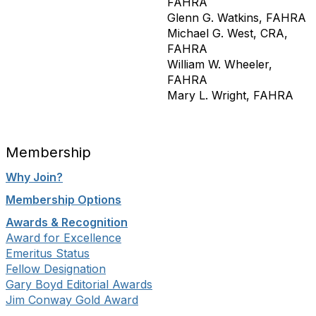
FAHRA
Glenn G. Watkins, FAHRA
Michael G. West, CRA,
FAHRA
William W. Wheeler,
FAHRA
Mary L. Wright, FAHRA
Membership
Why Join?
Membership Options
Awards & Recognition
Award for Excellence
Emeritus Status
Fellow Designation
Gary Boyd Editorial Awards
Jim Conway Gold Award