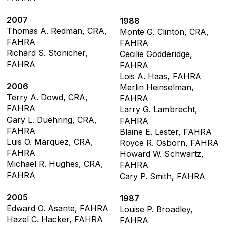
2007
1988
Thomas A. Redman, CRA,
Monte G. Clinton, CRA,
FAHRA
FAHRA
Richard S. Stonicher,
Cecilie Godderidge,
FAHRA
FAHRA
Lois A. Haas, FAHRA
2006
Merlin Heinselman,
Terry A. Dowd, CRA,
FAHRA
FAHRA
Larry G. Lambrecht,
Gary L. Duehring, CRA,
FAHRA
FAHRA
Blaine E. Lester, FAHRA
Luis O. Marquez, CRA,
Royce R. Osborn, FAHRA
FAHRA
Howard W. Schwartz,
Michael R. Hughes, CRA,
FAHRA
FAHRA
Cary P. Smith, FAHRA
2005
1987
Edward O. Asante, FAHRA
Louise P. Broadley,
Hazel C. Hacker, FAHRA
FAHRA