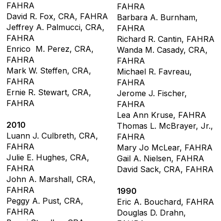
FAHRA
FAHRA
David R. Fox, CRA, FAHRA
Barbara A. Burnham,
Jeffrey A. Palmucci, CRA,
FAHRA
FAHRA
Richard R. Cantin, FAHRA
Enrico M. Perez, CRA,
Wanda M. Casady, CRA,
FAHRA
FAHRA
Mark W. Steffen, CRA,
Michael R. Favreau,
FAHRA
FAHRA
Ernie R. Stewart, CRA,
Jerome J. Fischer,
FAHRA
FAHRA
Lea Ann Kruse, FAHRA
2010
Thomas L. McBrayer, Jr.,
Luann J. Culbreth, CRA,
FAHRA
FAHRA
Mary Jo McLear, FAHRA
Julie E. Hughes, CRA,
Gail A. Nielsen, FAHRA
FAHRA
David Sack, CRA, FAHRA
John A. Marshall, CRA,
FAHRA
1990
Peggy A. Pust, CRA,
Eric A. Bouchard, FAHRA
FAHRA
Douglas D. Drahn,