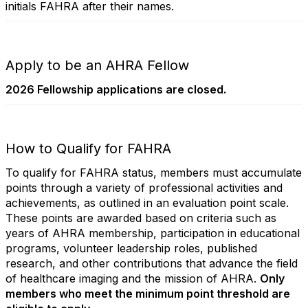
initials FAHRA after their names.
Apply to be an AHRA Fellow
2026 Fellowship applications are closed.
How to Qualify for FAHRA
To qualify for FAHRA status, members must accumulate
points through a variety of professional activities and
achievements, as outlined in an evaluation point scale.
These points are awarded based on criteria such as
years of AHRA membership, participation in educational
programs, volunteer leadership roles, published
research, and other contributions that advance the field
of healthcare imaging and the mission of AHRA.
Only
members who meet the minimum point threshold are