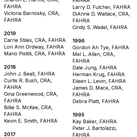
FAHRA
FAHRA
Larry D. Fulcher, FAHRA
Victoria Barnosky, CRA,
DiAnne D. Wallace, CRA,
FAHRA
FAHRA
Cindy S. Wedel, FAHRA
2019
Carrie Stiles, CRA, FAHRA
1996
Lori Ann Ordway, FAHRA
Gordon Ah Tye, FAHRA
Mario Pistilli, CRA, FAHRA
Mel L. Allen, CRA,
FAHRA
2018
Dale Jung, FAHRA
John J. Beall, FAHRA
Herman Krug, FAHRA
Curtis R. Bush, CRA,
Eileen L. Levin, FAHRA
FAHRA
James D. Mace, CRA,
Gina Greenwood, CRA,
FAHRA
FAHRA
Debra Platt, FAHRA
Billie S. McKee, CRA,
FAHRA
1995
Kevin E. Smith, FAHRA
Kay Baker, FAHRA
Peter J. Bartolazzi,
2017
FAHRA