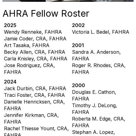
AHRA Fellow Roster
2025
2002
Wendy Renneke, FAHRA
Victoria L. Bedel, FAHRA
Jamie Coder, CRA, FAHRA
Art Tasaka, FAHRA
2001
Becky Allen, CRA, FAHRA
Sandra A. Anderson,
Carla Knisley, CRA, FAHRA
FAHRA
Jose Rodriguez, CRA,
Roger R. Rhodes, CRA,
FAHRA
FAHRA
2024
2000
Jack Durbin, CRA, FAHRA
Douglas E. Cathon,
Traci Foster, CRA, FAHRA
FAHRA
Danielle Henricksen, CRA,
Timothy J. DeLong,
FAHRA
FAHRA
Jennifer Kirkman, CRA,
Roberta M. Edge, CRA,
FAHRA
FAHRA
Rachel Thiesse Yount, CRA,
Stephan A. Lopez,
FAHRA