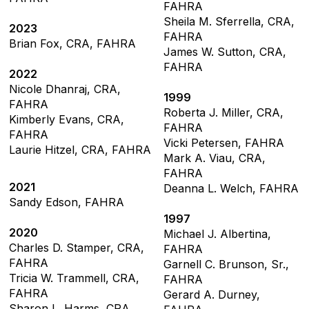
FAHRA
Sheila M. Sferrella, CRA,
2023
FAHRA
Brian Fox, CRA, FAHRA
James W. Sutton, CRA,
FAHRA
2022
Nicole Dhanraj, CRA,
1999
FAHRA
Roberta J. Miller, CRA,
Kimberly Evans, CRA,
FAHRA
FAHRA
Vicki Petersen, FAHRA
Laurie Hitzel, CRA, FAHRA
Mark A. Viau, CRA,
FAHRA
2021
Deanna L. Welch, FAHRA
Sandy Edson, FAHRA
1997
2020
Michael J. Albertina,
Charles D. Stamper, CRA,
FAHRA
FAHRA
Garnell C. Brunson, Sr.,
Tricia W. Trammell, CRA,
FAHRA
FAHRA
Gerard A. Durney,
Sharon L. Harms, CRA,