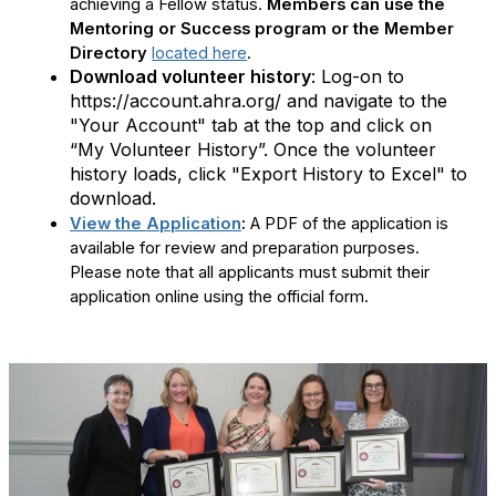
achieving a Fellow status.
Members can use the
Mentoring or Success program or the Member
Directory
located here
.
Download volunteer history
: Log-on to
https://account.ahra.org/ and navigate to the
"Your Account" tab at the top and click on
“My Volunteer History”. Once the volunteer
history loads, click "Export History to Excel" to
download.
View the Application
:
A PDF of the application is
available for review and preparation purposes.
Please note that all applicants must submit their
application online using the official form.