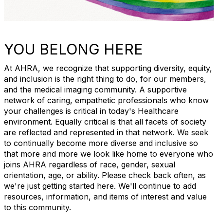
YOU BELONG HERE
At AHRA, we recognize that supporting diversity, equity,
and inclusion is the right thing to do, for our members,
and the medical imaging community. A supportive
network of caring, empathetic professionals who know
your challenges is critical in today's Healthcare
environment. Equally critical is that all facets of society
are reflected and represented in that network. We seek
to continually become more diverse and inclusive so
that more and more we look like home to everyone who
joins AHRA regardless of race, gender, sexual
orientation, age, or ability. Please check back often, as
we're just getting started here. We'll continue to add
resources, information, and items of interest and value
to this community.