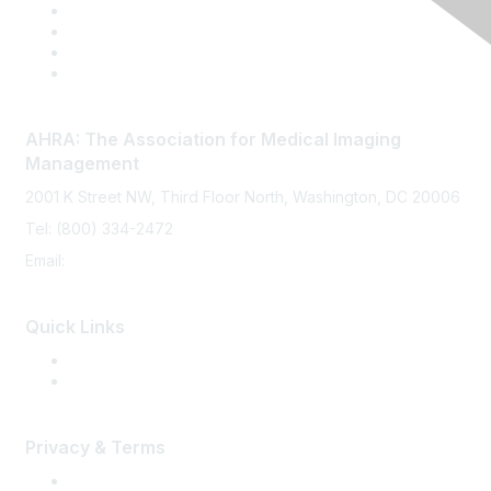
AHRA: The Association for Medical Imaging
Management
2001 K Street NW, Third Floor North, Washington, DC 20006
Tel: (800) 334-2472
Email:
memberservices@ahra.org
Quick Links
Press Releases
Media Guide
Privacy & Terms
Terms of Use