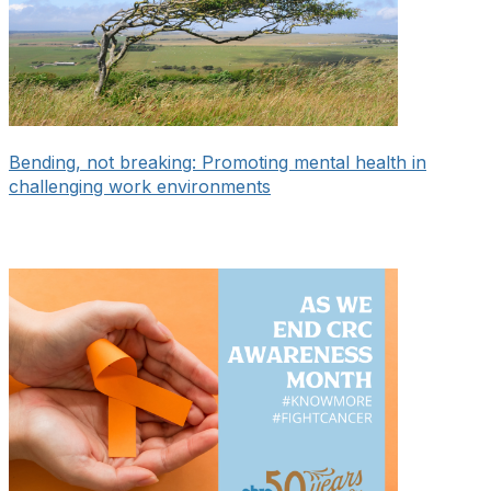
Bending, not breaking: Promoting mental health in
challenging work environments