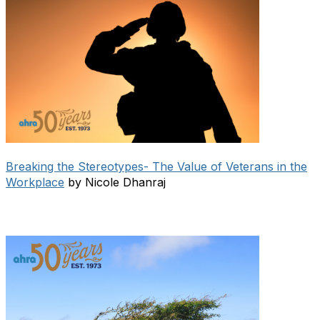
Breaking the Stereotypes- The Value of Veterans in the
Workplace
by Nicole Dhanraj