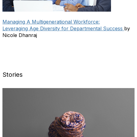
Managing A Multigenerational Workforce:
Leveraging Age Diversity for Departmental Success
by
Nicole Dhanraj
Stories