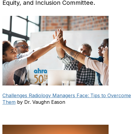
Equity, and Inclusion Committee.
Challenges Radiology Managers Face: Tips to Overcome
Them
by Dr. Vaughn Eason