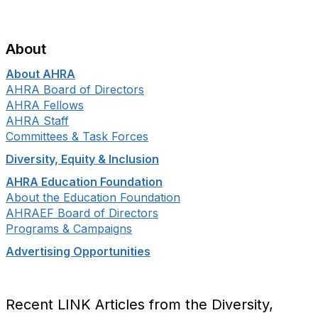
About
About AHRA
AHRA Board of Directors
AHRA Fellows
AHRA Staff
Committees & Task Forces
Diversity, Equity & Inclusion
AHRA Education Foundation
About the Education Foundation
AHRAEF Board of Directors
Programs & Campaigns
Advertising Opportunities
Recent LINK Articles from the Diversity,