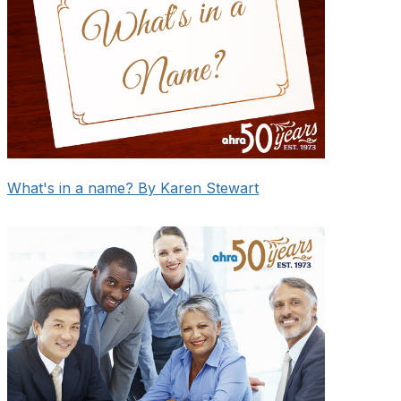
What's in a name? By Karen Stewart