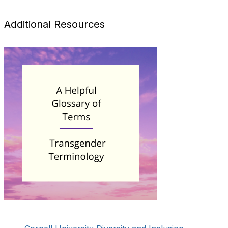
Additional Resources