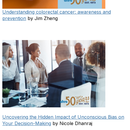
Understanding colorectal cancer: awareness and
prevention
by Jim Zheng
Uncovering the Hidden Impact of Unconscious Bias on
Your Decision-Making
by Nicole Dhanraj