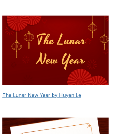
The Lunar New Year by Huyen Le