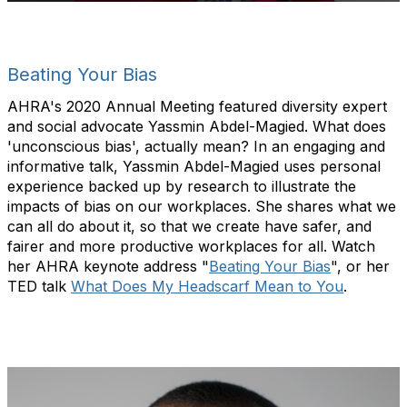
Beating Your Bias
AHRA's 2020 Annual Meeting featured diversity expert
and social advocate Yassmin Abdel-Magied. What does
'unconscious bias', actually mean? In an engaging and
informative talk, Yassmin Abdel-Magied uses personal
experience backed up by research to illustrate the
impacts of bias on our workplaces. She shares what we
can all do about it, so that we create have safer, and
fairer and more productive workplaces for all. Watch
her AHRA keynote address "
Beating Your Bias
", or her
TED talk
What Does My Headscarf Mean to You
.