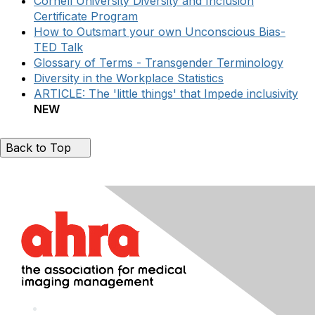
Cornell University Diversity and Inclusion
Certificate Program
How to Outsmart your own Unconscious Bias-
TED Talk
Glossary of Terms - Transgender Terminology
Diversity in the Workplace Statistics
ARTICLE: The 'little things' that Impede inclusivity
NEW
Back to Top