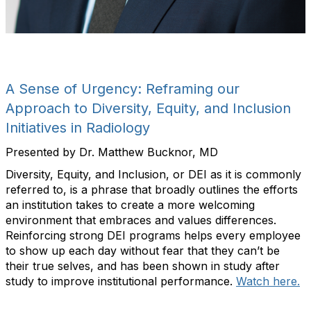
A Sense of Urgency: Reframing our
Approach to Diversity, Equity, and Inclusion
Initiatives in Radiology
Presented by Dr. Matthew Bucknor, MD
Diversity, Equity, and Inclusion, or DEI as it is commonly
referred to, is a phrase that broadly outlines the efforts
an institution takes to create a more welcoming
environment that embraces and values differences.
Reinforcing strong DEI programs helps every employee
to show up each day without fear that they can’t be
their true selves, and has been shown in study after
study to improve institutional performance.
Watch here.