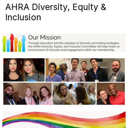
AHRA Diversity, Equity &
Inclusion