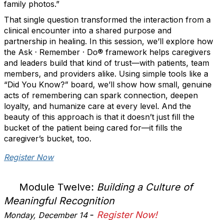
family photos.”
That single question transformed the interaction from a
clinical encounter into a shared purpose and
partnership in healing. In this session, we’ll explore how
the Ask · Remember · Do® framework helps caregivers
and leaders build that kind of trust—with patients, team
members, and providers alike. Using simple tools like a
“Did You Know?” board, we’ll show how small, genuine
acts of remembering can spark connection, deepen
loyalty, and humanize care at every level. And the
beauty of this approach is that it doesn’t just fill the
bucket of the patient being cared for—it fills the
caregiver’s bucket, too.
Register Now
Module Twelve:
Building a Culture of
Meaningful Recognition
-
Register Now!
Monday, December 14