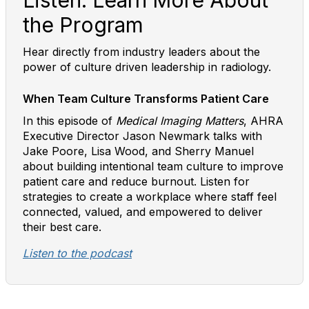
Listen: Learn More About
the Program
Hear directly from industry leaders about the
power of culture driven leadership in radiology.
When Team Culture Transforms Patient Care
In this episode of
Medical Imaging Matters
, AHRA
Executive Director Jason Newmark talks with
Jake Poore, Lisa Wood, and Sherry Manuel
about building intentional team culture to improve
patient care and reduce burnout. Listen for
strategies to create a workplace where staff feel
connected, valued, and empowered to deliver
their best care.
Listen to the podcast