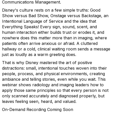
Communications Management.
Disney's culture rests on a few simple truths: Good
Show versus Bad Show, Onstage versus Backstage, an
Intentional Language of Service and the idea that
Everything Speaks! Every sign, sound, scent, and
human interaction either builds trust or erodes it, and
nowhere does this matter more than in imaging, where
patients often arrive anxious or afraid. A cluttered
hallway or a cold, clinical waiting room sends a message
just as loudly as a warm greeting does.
That is why Disney mastered the art of positive
distractions: small, intentional touches woven into their
people, process, and physical environments, creating
ambiance and telling stories, even while you wait. This
webinar shows radiology and imaging leaders how to
apply those same principles so that every person is not
only scanned accurately and diagnosed properly, but
leaves feeling seen, heard, and valued.
On-Demand Recording Coming Soon