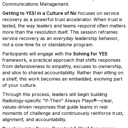
Communications Management.
Getting to YES! in a Culture of No
focuses on service
recovery as a powerful trust accelerator. When trust is
tested, the way leaders and teams respond often matters
more than the resolution itself. This session reframes
service recovery as an everyday leadership behavior,
not a one-time fix or standalone program.
Participants will engage with the
Solving for YES
framework, a practical approach that shifts responses
from defensiveness to empathy, excuses to ownership,
and silos to shared accountability. Rather than sitting on
a shelf, this work becomes an embedded, evolving part
of your culture.
Through this process, leaders will begin building
Radiology-specific “If-Then” Always Plays®—clear,
values-driven responses that guide teams in real
moments of challenge and continuously reinforce trust,
alignment, and accountability.