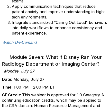
exams.
Apply communication techniques that reduce
patient anxiety and improve understanding in high-
tech environments.
Integrate standardized “Caring Out Loud” behaviors
into daily workflows to enhance consistency and
patient experience.
Watch On-Demand
Module Seven: What if Disney Ran Your
Radiology Department or Imaging Center?
Monday, July 27
Date:
Monday, July 27
Time:
1:00 PM – 2:00 PM ET
CE Credit:
This webinar is approved for 1.0 Category A
continuing education credits, which may be applied to
the CRA domain: Human Resource Management and