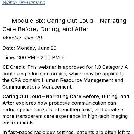
Watch On-Demand
Module Six: Caring Out Loud – Narrating
Care Before, During, and After
Monday, June 29
Date:
Monday, June 29
Time:
1:00 PM – 2:00 PM ET
CE Credit:
This webinar is approved for 1.0 Category A
continuing education credits, which may be applied to
the CRA domain: Human Resource Management and
Communications Management.
Caring Out Loud – Narrating Care Before, During, and
After
explores how proactive communication can
reduce patient anxiety, strengthen trust, and create a
more transparent care experience in high-tech imaging
environments.
In fast-paced radiology settings, patients are often left to