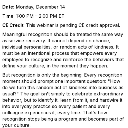
Date:
Monday, December 14
Time:
1:00 PM – 2:00 PM ET
CE Credit:
This webinar is pending CE credit approval.
Meaningful recognition should be treated the same way
as service recovery. It cannot depend on chance,
individual personalities, or random acts of kindness. It
must be an intentional process that empowers every
employee to recognize and reinforce the behaviors that
define your culture, in the moment they happen.
But recognition is only the beginning. Every recognition
moment should prompt one important question: "How
do we turn this random act of kindness into business as
usual?" The goal isn't simply to celebrate extraordinary
behavior, but to identify it, learn from it, and hardwire it
into everyday practice so every patient and every
colleague experiences it, every time. That's how
recognition stops being a program and becomes part of
your culture.