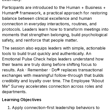
Participants are introduced to the Human + Business +
Human® framework, a practical approach for restoring
balance between clinical excellence and human
connection in everyday interactions, routines, and
protocols. Leaders learn how to transform meetings into
moments that strengthen belonging, build psychological
safety, and reinforce that people matter.
The session also equips leaders with simple, actionable
tools to build trust quickly and authentically. An
Emotional Pulse Check helps leaders understand how
their teams are truly doing before shifting focus to
results. Ask · Remember · Do® replaces transactional
exchanges with meaningful follow-through that builds
credibility and loyalty over time. The Employee “About
Me” Survey accelerates connection across roles and
departments.
Learning Objectives
Apply connection-first leadership behaviors to