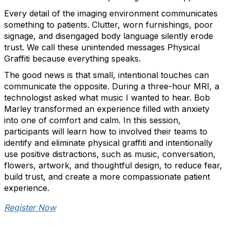
Every detail of the imaging environment communicates
something to patients. Clutter, worn furnishings, poor
signage, and disengaged body language silently erode
trust. We call these unintended messages Physical
Graffiti because everything speaks.
The good news is that small, intentional touches can
communicate the opposite. During a three-hour MRI, a
technologist asked what music I wanted to hear. Bob
Marley transformed an experience filled with anxiety
into one of comfort and calm. In this session,
participants will learn how to involved their teams to
identify and eliminate physical graffiti and intentionally
use positive distractions, such as music, conversation,
flowers, artwork, and thoughtful design, to reduce fear,
build trust, and create a more compassionate patient
experience.
Register Now