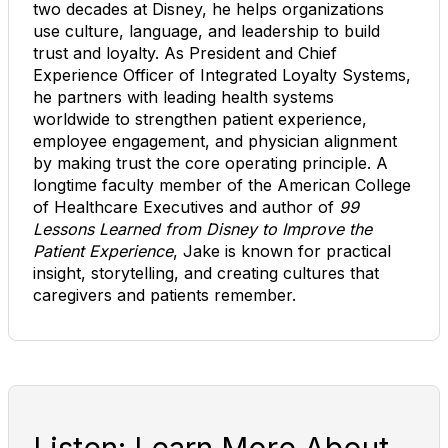
two decades at Disney, he helps organizations
use culture, language, and leadership to build
trust and loyalty. As President and Chief
Experience Officer of Integrated Loyalty Systems,
he partners with leading health systems
worldwide to strengthen patient experience,
employee engagement, and physician alignment
by making trust the core operating principle. A
longtime faculty member of the American College
of Healthcare Executives and author of
99
Lessons Learned from Disney to Improve the
Patient Experience
, Jake is known for practical
insight, storytelling, and creating cultures that
caregivers and patients remember.