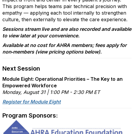
This program helps teams pair technical precision with
empathy — applying each tool internally to strengthen
culture, then externally to elevate the care experience.
Sessions stream live and are also recorded and available
to view later at your convenience.
Available at no cost for AHRA members; fees apply for
non‑members (view pricing options below).
Next Session
Module Eight: Operational Priorities – The Key to an
Empowered Workforce
Monday, August 31 | 1:00 PM - 2:30 PM ET
Register for Module Eight
Program Sponsors: