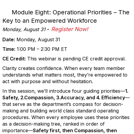
Module Eight: Operational Priorities – The
Key to an Empowered Workforce
-
Register Now!
Monday, August 31
Date:
Monday, August 31
Time:
1:00 PM – 2:30 PM ET
CE Credit:
This webinar is pending CE credit approval.
Clarity creates confidence. When every team member
understands what matters most, they’re empowered to
act with purpose and without hesitation.
In this session, we’ll introduce four guiding priorities—
1.
Safety, 2.Compassion, 3.Accuracy, and 4. Efficiency
—
that serve as the department’s compass for decision-
making and building world class standard operating
procedures. When every employee uses these priorities
as a decision-making tree, ranked in order of
importance—
Safety first, then Compassion, then