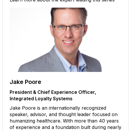
Jake Poore
President & Chief Experience Officer,
Integrated Loyalty Systems
Jake Poore is an internationally recognized
speaker, advisor, and thought leader focused on
humanizing healthcare. With more than 40 years
of experience and a foundation built during nearly