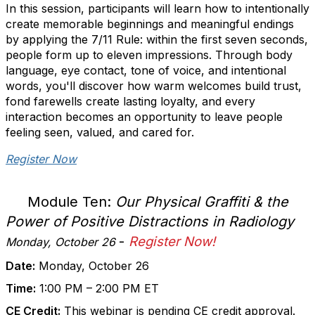
In this session, participants will learn how to intentionally
create memorable beginnings and meaningful endings
by applying the 7/11 Rule: within the first seven seconds,
people form up to eleven impressions. Through body
language, eye contact, tone of voice, and intentional
words, you'll discover how warm welcomes build trust,
fond farewells create lasting loyalty, and every
interaction becomes an opportunity to leave people
feeling seen, valued, and cared for.
Register Now
Module Ten:
Our Physical Graffiti & the
Power of Positive Distractions in Radiology
-
Register Now!
Monday, October 26
Date:
Monday, October 26
Time:
1:00 PM – 2:00 PM ET
CE Credit:
This webinar is pending CE credit approval.