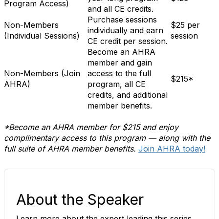
Program Access)
and all CE credits.
Purchase sessions
Non-Members
$25 per
individually and earn
(Individual Sessions)
session
CE credit per session.
Become an AHRA
member and gain
Non-Members (Join
access to the full
$215*
AHRA)
program, all CE
credits, and additional
member benefits.
*Become an AHRA member for $215 and enjoy
complimentary access to this program — along with the
full suite of AHRA member benefits.
Join AHRA today!
About the Speaker
Learn more about the expert leading this series