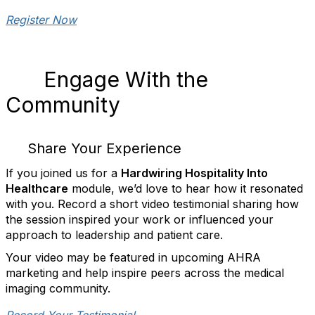
Register Now
Engage With the
Community
Share Your Experience
If you joined us for a
Hardwiring Hospitality Into
Healthcare
module, we’d love to hear how it resonated
with you. Record a short video testimonial sharing how
the session inspired your work or influenced your
approach to leadership and patient care.
Your video may be featured in upcoming AHRA
marketing and help inspire peers across the medical
imaging community.