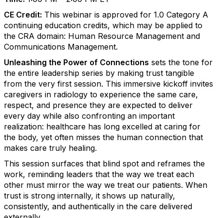
CE Credit:
This webinar is approved for 1.0 Category A
continuing education credits, which may be applied to
the CRA domain: Human Resource Management and
Communications Management.
Unleashing the Power of Connections
sets the tone for
the entire leadership series by making trust tangible
from the very first session. This immersive kickoff invites
caregivers in radiology to experience the same care,
respect, and presence they are expected to deliver
every day while also confronting an important
realization: healthcare has long excelled at caring for
the body, yet often misses the human connection that
makes care truly healing.
This session surfaces that blind spot and reframes the
work, reminding leaders that the way we treat each
other must mirror the way we treat our patients. When
trust is strong internally, it shows up naturally,
consistently, and authentically in the care delivered
externally.