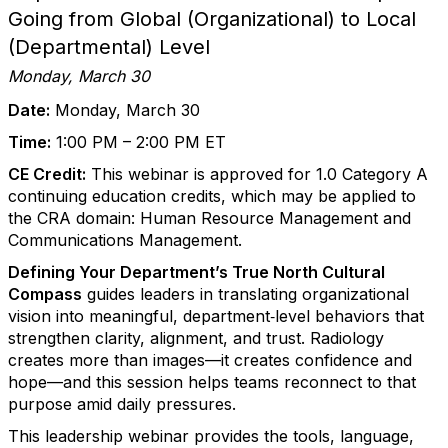
Going from Global (Organizational) to Local
(Departmental) Level
Monday, March 30
Date:
Monday, March 30
Time:
1:00 PM – 2:00 PM ET
CE Credit:
This webinar is approved for 1.0 Category A
continuing education credits, which may be applied to
the CRA domain: Human Resource Management and
Communications Management.
Defining Your Department’s True North Cultural
Compass
guides leaders in translating organizational
vision into meaningful, department‑level behaviors that
strengthen clarity, alignment, and trust. Radiology
creates more than images—it creates confidence and
hope—and this session helps teams reconnect to that
purpose amid daily pressures.
This leadership webinar provides the tools, language,