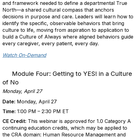
and framework needed to define a departmental True
North—a shared cultural compass that anchors
decisions in purpose and care. Leaders will learn how to
identify the specific, observable behaviors that bring
culture to life, moving from aspiration to application to
build a Culture of Always where aligned behaviors guide
every caregiver, every patient, every day.
Watch On-Demand
Module Four: Getting to YES! in a Culture
of No
Monday, April 27
Date:
Monday, April 27
Time:
1:00 PM – 2:30 PM ET
CE Credit:
This webinar is approved for 1.0 Category A
continuing education credits, which may be applied to
the CRA domain: Human Resource Management and