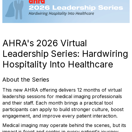
AHRA's 2026 Virtual
Leadership Series: Hardwiring
Hospitality Into Healthcare
About the Series
This new AHRA offering delivers 12 months of virtual
leadership sessions for medical imaging professionals
and their staff. Each month brings a practical tool
participants can apply to build stronger culture, boost
engagement, and improve every patient interaction.
Medical imaging may operate behind the scenes, but its
impact is front and center in every patient's journey.