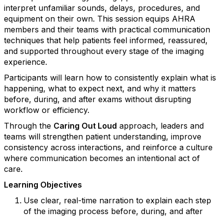
interpret unfamiliar sounds, delays, procedures, and
equipment on their own. This session equips AHRA
members and their teams with practical communication
techniques that help patients feel informed, reassured,
and supported throughout every stage of the imaging
experience.
Participants will learn how to consistently explain what is
happening, what to expect next, and why it matters
before, during, and after exams without disrupting
workflow or efficiency.
Through the
Caring Out Loud
approach, leaders and
teams will strengthen patient understanding, improve
consistency across interactions, and reinforce a culture
where communication becomes an intentional act of
care.
Learning Objectives
Use clear, real-time narration to explain each step
of the imaging process before, during, and after