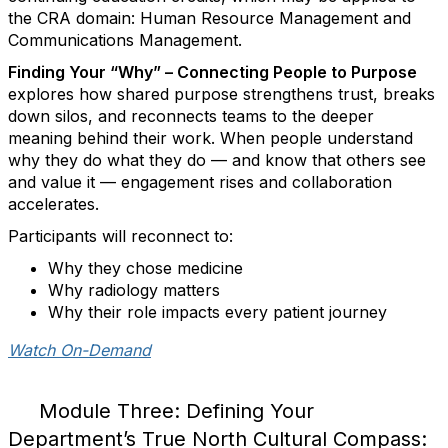
the CRA domain: Human Resource Management and
Communications Management.
Finding Your “Why” – Connecting People to Purpose
explores how shared purpose strengthens trust, breaks
down silos, and reconnects teams to the deeper
meaning behind their work. When people understand
why they do what they do — and know that others see
and value it — engagement rises and collaboration
accelerates.
Participants will reconnect to:
Why they chose medicine
Why radiology matters
Why their role impacts every patient journey
Watch On-Demand
Module Three: Defining Your
Department’s True North Cultural Compass: