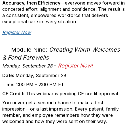
Accuracy, then Efficiency
—everyone moves forward in
concerted effort, alignment and confidence. The result is
a consistent, empowered workforce that delivers
exceptional care in every situation.
Register Now
Module Nine:
Creating Warm Welcomes
& Fond Farewells
-
Register Now!
Monday, September 28
Date:
Monday, September 28
Time:
1:00 PM – 2:00 PM ET
CE Credit:
This webinar is pending CE credit approval.
You never get a second chance to make a first
impression—or a last impression. Every patient, family
member, and employee remembers how they were
welcomed and how they were sent on their way.