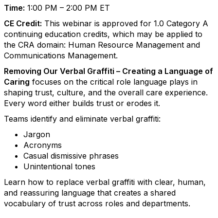
Time:
1:00 PM – 2:00 PM ET
CE Credit:
This webinar is approved for 1.0 Category A
continuing education credits, which may be applied to
the CRA domain: Human Resource Management and
Communications Management.
Removing Our Verbal Graffiti – Creating a Language of
Caring
focuses on the critical role language plays in
shaping trust, culture, and the overall care experience.
Every word either builds trust or erodes it.
Teams identify and eliminate verbal graffiti:
Jargon
Acronyms
Casual dismissive phrases
Unintentional tones
Learn how to replace verbal graffiti with clear, human,
and reassuring language that creates a shared
vocabulary of trust across roles and departments.