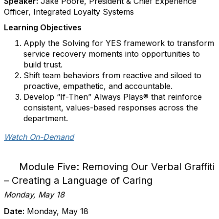
Speaker:
Jake Poore, President & Chief Experience
Officer, Integrated Loyalty Systems
Learning Objectives
Apply the Solving for YES framework to transform
service recovery moments into opportunities to
build trust.
Shift team behaviors from reactive and siloed to
proactive, empathetic, and accountable.
Develop “If-Then” Always Plays® that reinforce
consistent, values-based responses across the
department.
Watch On-Demand
Module Five: Removing Our Verbal Graffiti
– Creating a Language of Caring
Monday, May 18
Date:
Monday, May 18