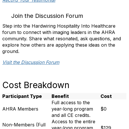
Record Your Testimonial
Join the Discussion Forum
Step into the Hardwiring Hospitality Into Healthcare
forum to connect with imaging leaders in the AHRA
community. Share what resonated, ask questions, and
explore how others are applying these ideas on the
ground.
Visit the Discussion Forum
Cost Breakdown
Participant Type
Benefit
Cost
Full access to the
AHRA Members
year-long program
$0
and all CE credits.
Access to the entire
Non-Members (Full
year-long program
$129