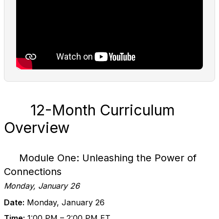
12-Month Curriculum
Overview
Module One: Unleashing the Power of
Connections
Monday, January 26
Date:
Monday, January 26
Time:
1:00 PM – 2:00 PM ET