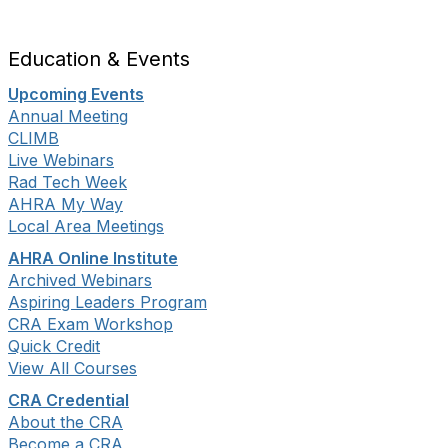
Education & Events
Upcoming Events
Annual Meeting
CLIMB
Live Webinars
Rad Tech Week
AHRA My Way
Local Area Meetings
AHRA Online Institute
Archived Webinars
Aspiring Leaders Program
CRA Exam Workshop
Quick Credit
View All Courses
CRA Credential
About the CRA
Become a CRA