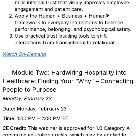
build internal trust that visibly improves employee
engagement and patient care.
Apply the Human + Business + Human®
framework to everyday interactions to balance
performance, belonging, and psychological safety.
Use practical trust-building tools to shift
interactions from transactional to relational.
Watch On-Demand
Module Two: Hardwiring Hospitality into
Healthcare: Finding Your “Why” – Connecting
People to Purpose
Monday, February 23
Date:
Monday, February 23
Time:
1:00 PM – 2:00 PM ET
CE Credit:
This webinar is approved for 1.0 Category A
continuing education credits, which may be applied to