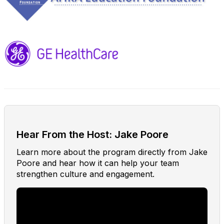
Hear From the Host: Jake Poore
Learn more about the program directly from Jake
Poore and hear how it can help your team
strengthen culture and engagement.