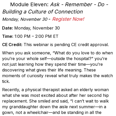
Module Eleven:
Ask - Remember - Do -
Building a Culture of Connection
-
Register Now!
Monday, November 30
Date:
Monday, November 30
Time:
1:00 PM – 2:00 PM ET
CE Credit:
This webinar is pending CE credit approval.
When you ask someone, “What do you love to do when
you’re your whole self—outside the hospital?” you’re
not just learning how they spend their time—you’re
discovering what gives their life meaning. These
moments of curiosity reveal what truly makes the watch
tick.
Recently, a physical therapist asked an elderly woman
what she was most excited about after her second hip
replacement. She smiled and said, “I can’t wait to walk
my granddaughter down the aisle next summer—in a
gown, not a wheelchair—and be standing in all the