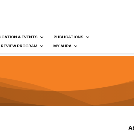
UCATION & EVENTS
PUBLICATIONS
D REVIEW PROGRAM
MY AHRA
A