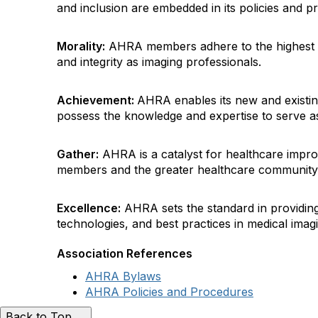
and inclusion are embedded in its policies and pr
Morality:
AHRA members adhere to the highest p
and integrity as imaging professionals.
Achievement:
AHRA enables its new and existi
possess the knowledge and expertise to serve as
Gather:
AHRA is a catalyst for healthcare impro
members and the greater healthcare community
Excellence:
AHRA sets the standard in providing
technologies, and best practices in medical im
Association References
AHRA Bylaws
AHRA Policies and Procedures
Back to Top