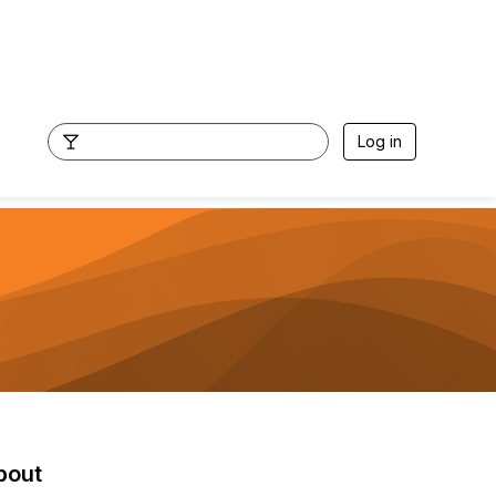
Log in
bout