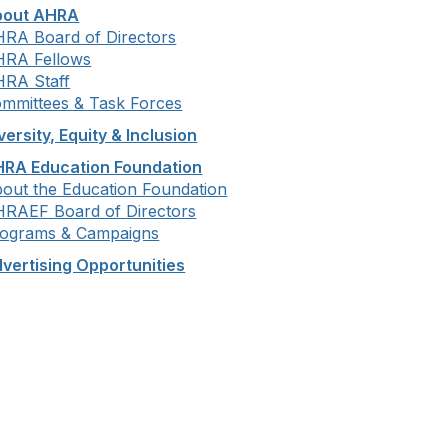
bout AHRA
RA Board of Directors
RA Fellows
RA Staff
mmittees & Task Forces
versity, Equity & Inclusion
RA Education Foundation
out the Education Foundation
RAEF Board of Directors
ograms & Campaigns
vertising Opportunities