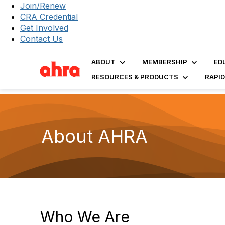
Join/Renew
CRA Credential
Get Involved
Contact Us
ABOUT
MEMBERSHIP
ED
RESOURCES & PRODUCTS
RAPI
About AHRA
Who We Are