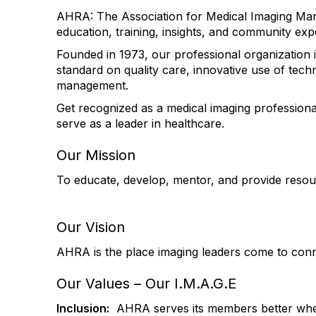
AHRA: The Association for Medical Imaging Man
education, training, insights, and community exp
Founded in 1973, our professional organization i
standard on quality care, innovative use of tech
management.
Get recognized as a medical imaging profession
serve as a leader in healthcare.
Our Mission
To educate, develop, mentor, and provide resour
Our Vision
AHRA is the place imaging leaders come to conn
Our Values – Our I.M.A.G.E
Inclusion:
AHRA serves its members better when