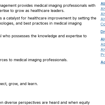
A
agement provides medical imaging professionals with
AH
ertise to grow as healthcare leaders.
AH
s a catalyst for healthcare improvement by setting the
AH
nologies, and best practices in medical imaging
Co
Di
al who possesses the knowledge and expertise to
AH
Ab
AH
Pr
ces to medical imaging professionals.
Ad
ect, grow, and learn.
 diverse perspectives are heard and when equity