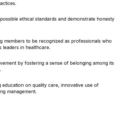
actices.
ossible ethical standards and demonstrate honesty
ng members to be recognized as professionals who
 leaders in healthcare.
vement by fostering a sense of belonging among its
.
 education on quality care, innovative use of
aging management.