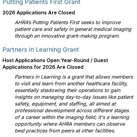
Putting Patients First Grant
2026 Applications Are Closed
AHRA’s Putting Patients First seeks to improve
patient care and safety in general medical imaging
through an innovative grant-making program.
Partners in Learning Grant
Host Applications Open Year-Round /
Guest
Applications for 2026 Are Closed
Partners in Learning is a grant that allows members
to visit and learn from another healthcare facility,
essentially shadowing their operations to gain
insights on managing day-to-day issues like patient
safety, equipment, and staffing, all aimed at
professional development across different stages
of a career within the imaging field; it's a learning
opportunity where AHRA members can observe
best practices from peers at other facilities.