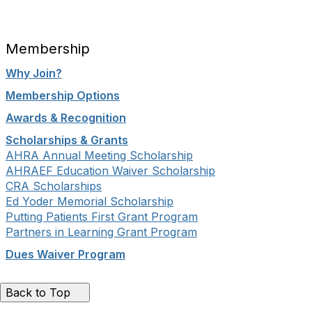
Membership
Why Join?
Membership Options
Awards & Recognition
Scholarships & Grants
AHRA Annual Meeting Scholarship
AHRAEF Education Waiver Scholarship
CRA Scholarships
Ed Yoder Memorial Scholarship
Putting Patients First Grant Program
Partners in Learning Grant Program
Dues Waiver Program
Back to Top