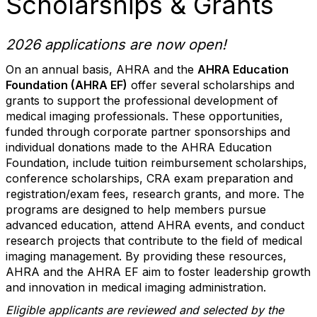
Scholarships & Grants
2026 applications are now open!
On an annual basis, AHRA and the
AHRA Education
Foundation (AHRA EF)
offer several scholarships and
grants to support the professional development of
medical imaging professionals. These opportunities,
funded through corporate partner sponsorships and
individual donations made to the AHRA Education
Foundation, include tuition reimbursement scholarships,
conference scholarships, CRA exam preparation and
registration/exam fees, research grants, and more. The
programs are designed to help members pursue
advanced education, attend AHRA events, and conduct
research projects that contribute to the field of medical
imaging management. By providing these resources,
AHRA and the AHRA EF aim to foster leadership growth
and innovation in medical imaging administration.
Eligible applicants are reviewed and selected by the