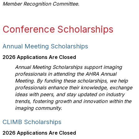
Member Recognition Committee.
Conference Scholarships
Annual Meeting Scholarships
2026 Applications Are Closed
Annual Meeting Scholarships support imaging
professionals in attending the AHRA Annual
Meeting. By funding these scholarships, we help
professionals enhance their knowledge, exchange
ideas with peers, and stay updated on industry
trends, fostering growth and innovation within the
imaging community.
CLIMB Scholarships
2026 Applications Are Closed