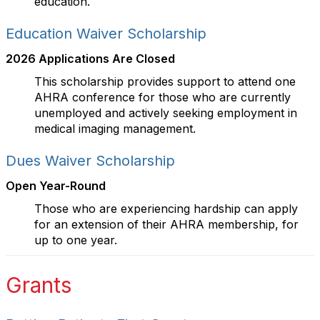
education.
Education Waiver Scholarship
2026 Applications Are Closed
This scholarship provides support to attend one
AHRA conference for those who are currently
unemployed and actively seeking employment in
medical imaging management.
Dues Waiver Scholarship
Open Year-Round
Those who are experiencing hardship can apply
for an extension of their AHRA membership, for
up to one year.
Grants