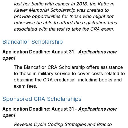
lost her battle with cancer in 2018, the Kathryn
Keeler Memorial Scholarship was created to
provide opportunities for those who might not
otherwise be able to afford the registration fees
associated with the test to take the CRA exam.
Blancaflor Scholarship
Application Deadline: August 31 -
Applications now
open!
The Blancaflor CRA Scholarship offers assistance
to those in military service to cover costs related to
obtaining the CRA credential, including books and
exam fees.
Sponsored CRA Scholarships
Application Deadline: August 31 -
Applications now
open!
Revenue Cycle Coding Strategies and Bracco