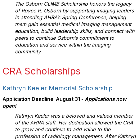
The Osborn CLIMB Scholarship honors the legacy
of Royce R. Osborn by supporting imaging leaders
in attending AHRA’s Spring Conference, helping
them gain essential medical imaging management
education, build leadership skills, and connect with
peers to continue Osborn’s commitment to
education and service within the imaging
community.
CRA Scholarships
Kathryn Keeler Memorial Scholarship
Application Deadline: August 31 -
Applications now
open!
Kathryn Keeler was a beloved and valued member
of the AHRA staff. Her dedication allowed the CRA
to grow and continue to add value to the
profession of radiology management. After Kathryn