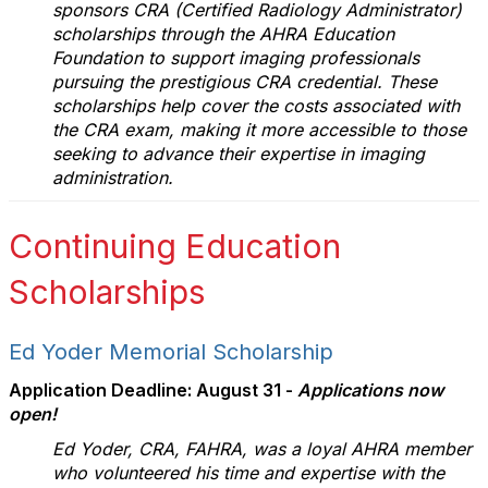
sponsors CRA (Certified Radiology Administrator)
scholarships through the AHRA Education
Foundation to support imaging professionals
pursuing the prestigious CRA credential. These
scholarships help cover the costs associated with
the CRA exam, making it more accessible to those
seeking to advance their expertise in imaging
administration.
Continuing Education
Scholarships
Ed Yoder Memorial Scholarship
Application Deadline: August 31 -
Applications now
open!
Ed Yoder, CRA, FAHRA, was a loyal AHRA member
who volunteered his time and expertise with the