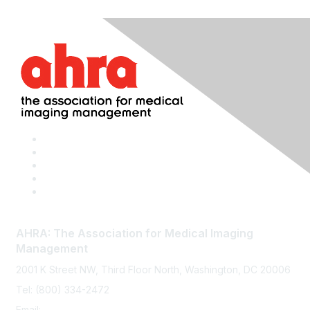
AHRA: The Association for Medical Imaging
Management
2001 K Street NW, Third Floor North, Washington, DC 20006
Tel: (800) 334-2472
Email:
memberservices@ahra.org