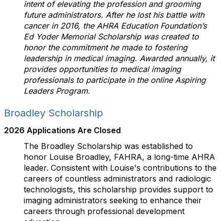
intent of elevating the profession and grooming
future administrators. After he lost his battle with
cancer in 2016, the AHRA Education Foundation’s
Ed Yoder Memorial Scholarship was created to
honor the commitment he made to fostering
leadership in medical imaging. Awarded annually, it
provides opportunities to medical imaging
professionals to participate in the online Aspiring
Leaders Program.
Broadley Scholarship
2026 Applications Are Closed
The Broadley Scholarship was established to
honor Louise Broadley, FAHRA, a long-time AHRA
leader. Consistent with Louise's contributions to the
careers of countless administrators and radiologic
technologists, this scholarship provides support to
imaging administrators seeking to enhance their
careers through professional development