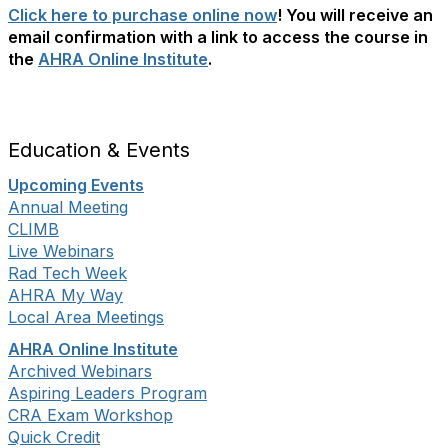
Click here to purchase online now
! You will receive an
email confirmation with a link to access the course in
the
AHRA Online Institute
.
Education & Events
Upcoming Events
Annual Meeting
CLIMB
Live Webinars
Rad Tech Week
AHRA My Way
Local Area Meetings
AHRA Online Institute
Archived Webinars
Aspiring Leaders Program
CRA Exam Workshop
Quick Credit