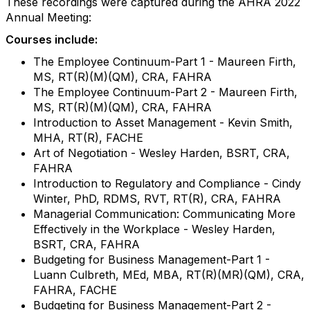
These recordings were captured during the AHRA 2022
Annual Meeting:
Courses include:
The Employee Continuum-Part 1 - Maureen Firth,
MS, RT(R)(M)(QM), CRA, FAHRA
The Employee Continuum-Part 2 - Maureen Firth,
MS, RT(R)(M)(QM), CRA, FAHRA
Introduction to Asset Management - Kevin Smith,
MHA, RT(R), FACHE
Art of Negotiation - Wesley Harden, BSRT, CRA,
FAHRA
Introduction to Regulatory and Compliance - Cindy
Winter, PhD, RDMS, RVT, RT(R), CRA, FAHRA
Managerial Communication: Communicating More
Effectively in the Workplace - Wesley Harden,
BSRT, CRA, FAHRA
Budgeting for Business Management-Part 1 -
Luann Culbreth, MEd, MBA, RT(R)(MR)(QM), CRA,
FAHRA, FACHE
Budgeting for Business Management-Part 2 -