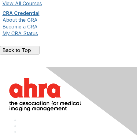
View All Courses
CRA Credential
About the CRA
Become a CRA
My CRA Status
Back to Top