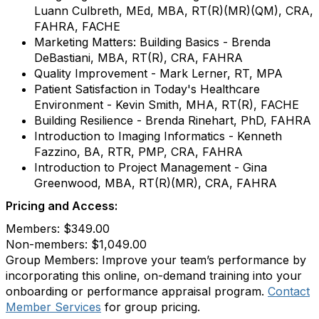
Luann Culbreth, MEd, MBA, RT(R)(MR)(QM), CRA,
FAHRA, FACHE
Marketing Matters: Building Basics - Brenda
DeBastiani, MBA, RT(R), CRA, FAHRA
Quality Improvement - Mark Lerner, RT, MPA
Patient Satisfaction in Today's Healthcare
Environment - Kevin Smith, MHA, RT(R), FACHE
Building Resilience - Brenda Rinehart, PhD, FAHRA
Introduction to Imaging Informatics - Kenneth
Fazzino, BA, RTR, PMP, CRA, FAHRA
Introduction to Project Management - Gina
Greenwood, MBA, RT(R)(MR), CRA, FAHRA
Pricing and Access:
Members: $349.00
Non-members: $1,049.00
Group Members: Improve your team’s performance by
incorporating this online, on-demand training into your
onboarding or performance appraisal program.
Contact
Member Services
for group pricing.