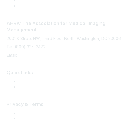
AHRA: The Association for Medical Imaging
Management
2001 K Street NW, Third Floor North, Washington, DC 20006
Tel: (800) 334-2472
Email:
memberservices@ahra.org
Quick Links
Press Releases
Media Guide
Privacy & Terms
Terms of Use
Privacy