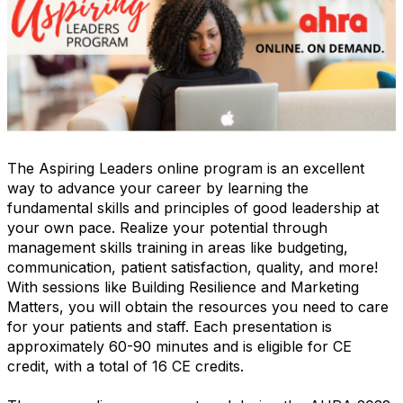
The Aspiring Leaders online program is an excellent
way to advance your career by learning the
fundamental skills and principles of good leadership at
your own pace. Realize your potential through
management skills training in areas like budgeting,
communication, patient satisfaction, quality, and more!
With sessions like Building Resilience and Marketing
Matters, you will obtain the resources you need to care
for your patients and staff. Each presentation is
approximately 60-90 minutes and is eligible for CE
credit, with a total of 16 CE credits.