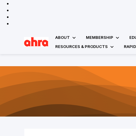
ABOUT
MEMBERSHIP
ED
RESOURCES & PRODUCTS
RAPI