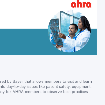
ed by Bayer that allows members to visit and learn
into day-to-day issues like patient safety, equipment,
unity for AHRA members to observe best practices