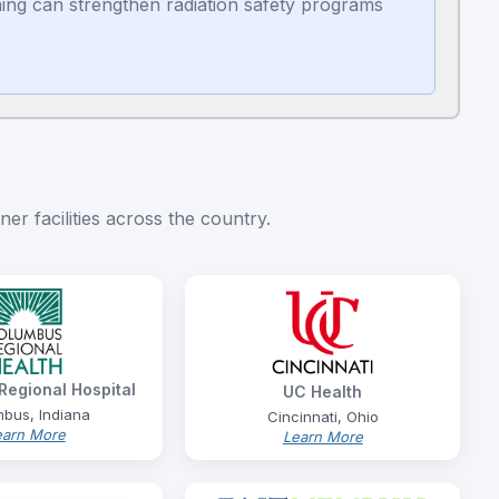
ing can strengthen radiation safety programs
er facilities across the country.
egional Hospital
UC Health
bus, Indiana
Cincinnati, Ohio
earn More
Learn More