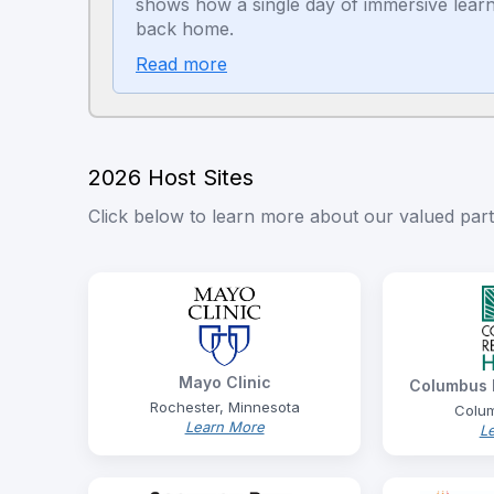
shows how a single day of immersive learn
back home.
Read more
2026 Host Sites
Click below to learn more about our valued partn
Mayo Clinic
Columbus R
Rochester, Minnesota
Colum
Learn More
L