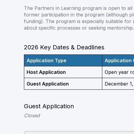
The Partners in Learning program is open to al
former participation in the program (although ple
funding). The program is especially suitable for
about specific processes or seeking mentorship.
2026 Key Dates & Deadlines
Application Type
Application
Host Application
Open year r
Guest Application
December 1,
Guest Application
Closed