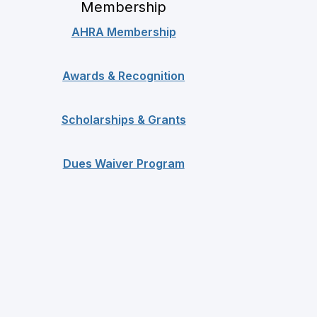
Membership
AHRA Membership
Awards & Recognition
Scholarships & Grants
Dues Waiver Program