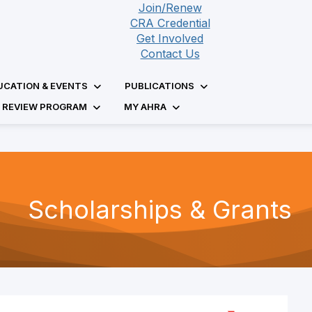
Join/Renew
CRA Credential
Get Involved
Contact Us
UCATION & EVENTS
PUBLICATIONS
D REVIEW PROGRAM
MY AHRA
Scholarships & Grants