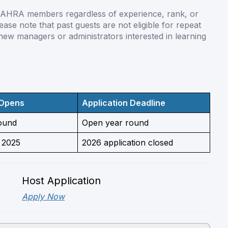
l AHRA members regardless of experience, rank, or
ase note that past guests are not eligible for repeat
 new managers or administrators interested in learning
 Opens
Application Deadline
ound
Open year round
 2025
2026 application closed
Host Application
Apply Now