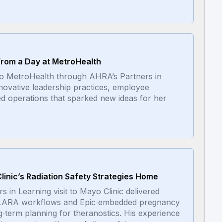
 From a Day at MetroHealth
 to MetroHealth through AHRA’s Partners in
ovative leadership practices, employee
ed operations that sparked new ideas for her
linic’s Radiation Safety Strategies Home
in Learning visit to Mayo Clinic delivered
m ALARA workflows and Epic‑embedded pregnancy
ng‑term planning for theranostics. His experience