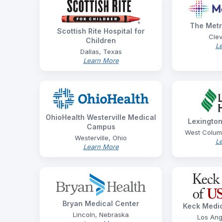
The Metr
Scottish Rite Hospital for
Clev
Children
L
Dallas, Texas
Learn More
OhioHealth Westerville Medical
Lexington
Campus
West Columb
Westerville, Ohio
L
Learn More
Bryan Medical Center
Keck Medic
Lincoln, Nebraska
Los Ang