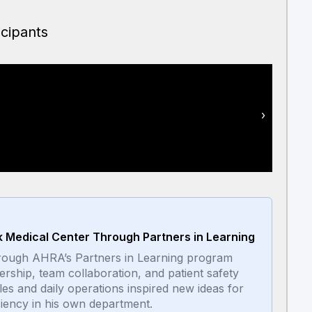
icipants
Mike W
›
ck Medical Center Through Partners in Learning
 through AHRA’s Partners in Learning program
dership, team collaboration, and patient safety
les and daily operations inspired new ideas for
ciency in his own department.