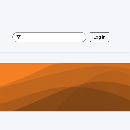
Log in