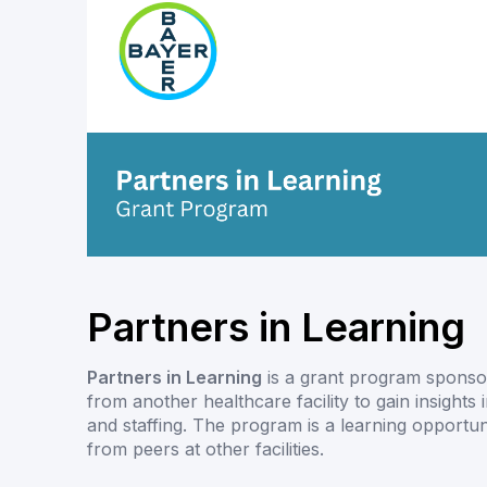
Partners in Learning
Partners in Learning
is a grant program sponsor
from another healthcare facility to gain insights 
and staffing. The program is a learning opport
from peers at other facilities.