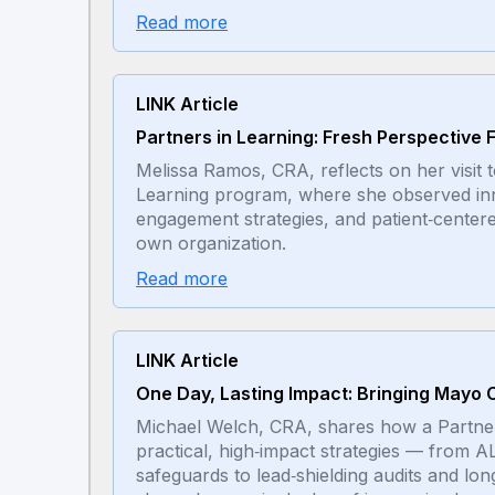
Read more
LINK Article
Partners in Learning: Fresh Perspective
Melissa Ramos, CRA, reflects on her visit
Learning program, where she observed inn
engagement strategies, and patient‑center
own organization.
Read more
LINK Article
One Day, Lasting Impact: Bringing Mayo C
Michael Welch, CRA, shares how a Partners 
practical, high‑impact strategies — fro
safeguards to lead‑shielding audits and lo