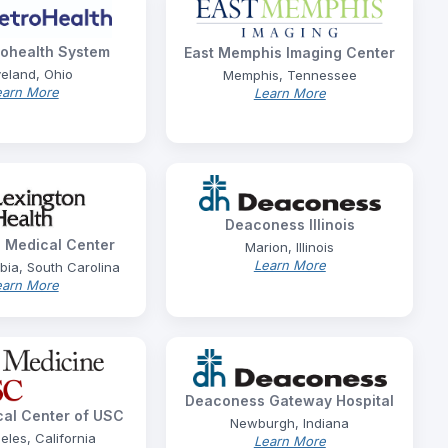
ohealth System
East Memphis Imaging Center
eland, Ohio
Memphis, Tennessee
earn More
Learn More
Deaconess Illinois
 Medical Center
Marion, Illinois
Learn More
ia, South Carolina
earn More
Deaconess Gateway Hospital
al Center of USC
Newburgh, Indiana
eles, California
Learn More