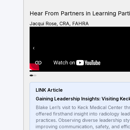
Hear From Partners in Learning Part
Jacqui Rose, CRA, FAHRA
‹
LINK Article
Gaining Leadership Insights: Visiting Ke
Blake Leri’s visit to Keck Medical Center
offered firsthand insight into radiology lea
practices. Observing diverse leadership sty
improving communication, safety, and effi