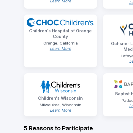
Learn More
L
Children's Hospital of Orange
County
Orange, California
Ochsner L
Learn More
Medi
Lafaye
L
Baptist
Children's Wisconsin
Paduc
Milwaukee, Wisconsin
L
Learn More
5 Reasons to Participate