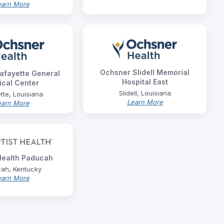
earn More
Ochsner Slidell Memorial
afayette General
Hospital East
cal Center
Slidell, Louisiana
tte, Louisiana
Learn More
earn More
 Health Paducah
ah, Kentucky
earn More