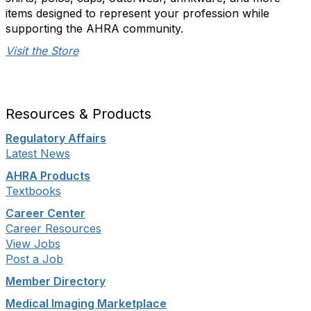
items designed to represent your profession while
supporting the AHRA community.
Visit the Store
Resources & Products
Regulatory Affairs
Latest News
AHRA Products
Textbooks
Career Center
Career Resources
View Jobs
Post a Job
Member Directory
Medical Imaging Marketplace