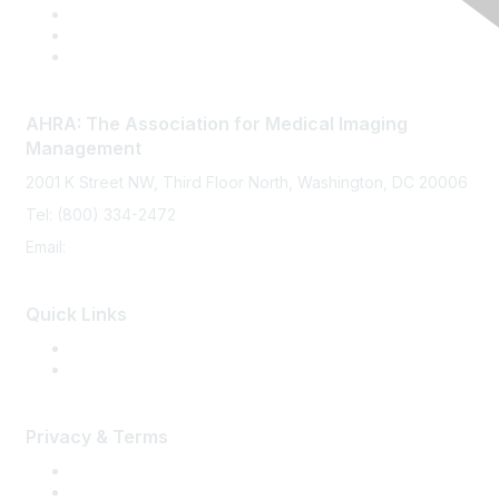
AHRA: The Association for Medical Imaging
Management
2001 K Street NW, Third Floor North, Washington, DC 20006
Tel: (800) 334-2472
Email:
memberservices@ahra.org
Quick Links
Press Releases
Media Guide
Privacy & Terms
Terms of Use
Privacy