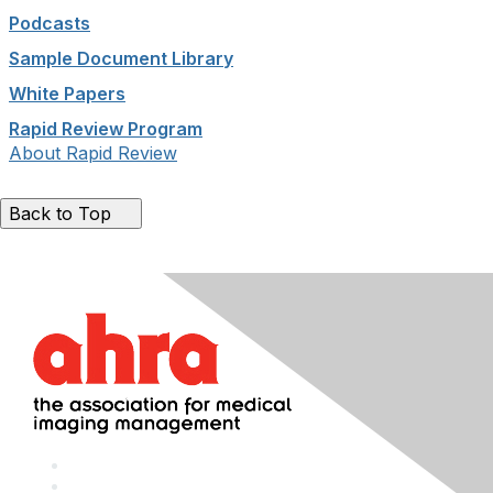
Podcasts
Sample Document Library
White Papers
Rapid Review Program
About Rapid Review
Back to Top