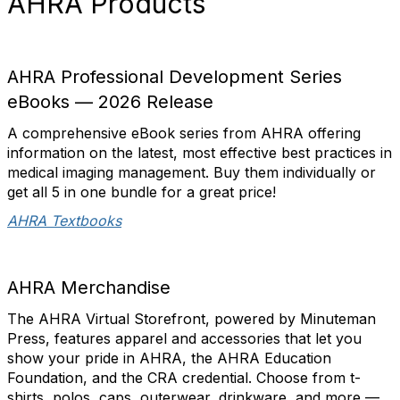
AHRA Products
AHRA Professional Development Series
eBooks — 2026 Release
A comprehensive eBook series from AHRA offering
information on the latest, most effective best practices in
medical imaging management. Buy them individually or
get all 5 in one bundle for a great price!
AHRA Textbooks
AHRA Merchandise
The AHRA Virtual Storefront, powered by Minuteman
Press, features apparel and accessories that let you
show your pride in AHRA, the AHRA Education
Foundation, and the CRA credential. Choose from t-
shirts, polos, caps, outerwear, drinkware, and more —