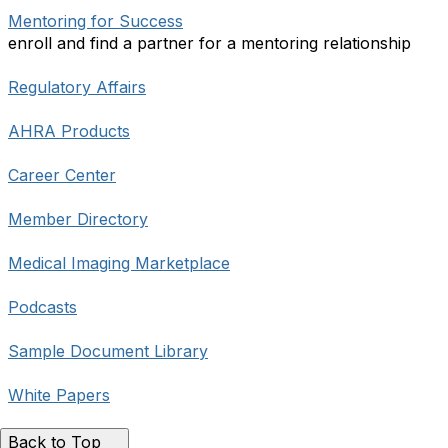
Mentoring for Success
enroll and find a partner for a mentoring relationship
Regulatory Affairs
AHRA Products
Career Center
Member Directory
Medical Imaging Marketplace
Podcasts
Sample Document Library
White Papers
Back to Top