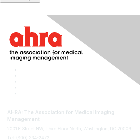
AHRA: The Association for Medical Imaging
Management
2001 K Street NW, Third Floor North, Washington, DC 20006
Tel: (800) 334-2472