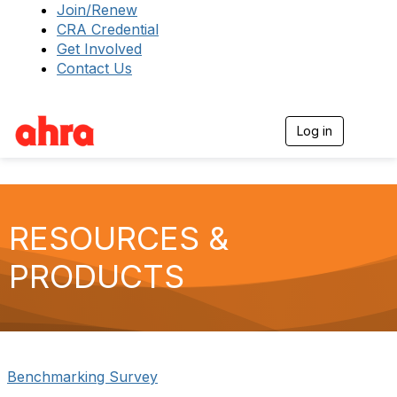
Join/Renew
CRA Credential
Get Involved
Contact Us
Log in
T
o
g
g
l
e
RESOURCES &
n
a
v
PRODUCTS
i
g
a
t
i
o
n
Benchmarking Survey