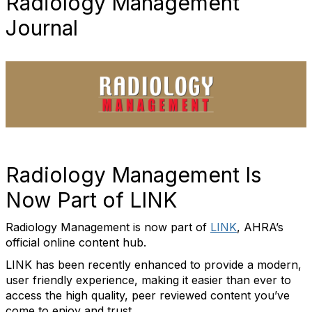
Radiology Management
Journal
Radiology Management Is
Now Part of LINK
Radiology Management is now part of
LINK
, AHRA’s
official online content hub.
LINK has been recently enhanced to provide a modern,
user friendly experience, making it easier than ever to
access the high quality, peer reviewed content you’ve
come to enjoy and trust.