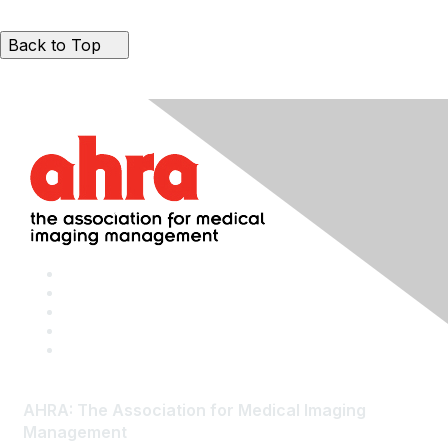
Back to Top
AHRA: The Association for Medical Imaging
Management