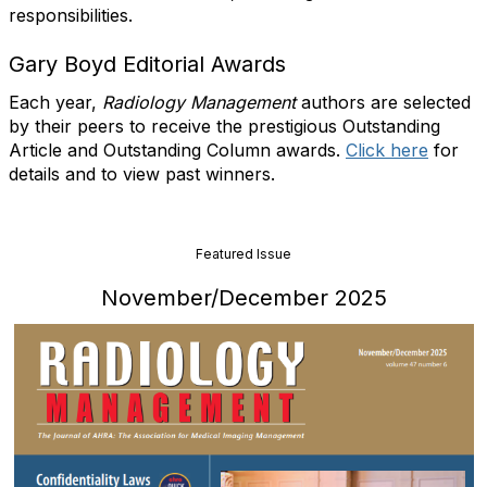
responsibilities.
Gary Boyd Editorial Awards
Each year,
Radiology Management
authors are selected
by their peers to receive the prestigious Outstanding
Article and Outstanding Column awards.
Click here
for
details and to view past winners.
Featured Issue
November/December 2025