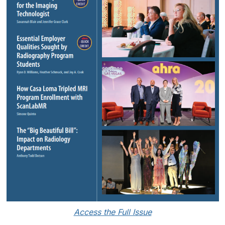
Access the Full Issue