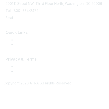
2001 K Street NW, Third Floor North, Washington, DC 20006
Tel: (800) 334-2472
Email:
memberservices@ahra.org
Quick Links
Press Releases
Media Guide
Privacy & Terms
Terms of Use
Privacy
Copyright 2026 AHRA. All Rights Reserved.