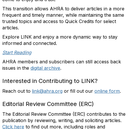
This transition allows AHRA to deliver articles in a more
frequent and timely manner, while maintaining the same
trusted topics and access to Quick Credits for select
articles.
Explore LINK and enjoy a more dynamic way to stay
informed and connected.
Start Reading
AHRA members and subscribers can still access back
issues in the
digital archive
.
Interested in Contributing to LINK?
Reach out to
link@ahra.org
or fill out our
online form
.
Editorial Review Committee (ERC)
The Editorial Review Committee (ERC) contributes to the
publication by reviewing, writing, and soliciting articles.
Click here
to find out more, including roles and