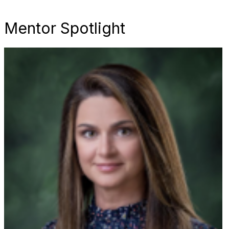
Mentor Spotlight