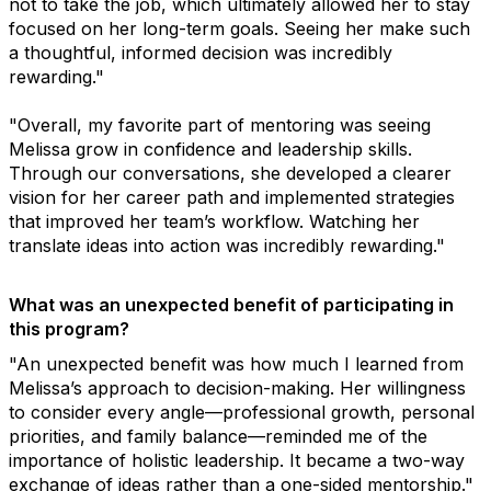
not to take the job, which ultimately allowed her to stay
focused on her long-term goals. Seeing her make such
a thoughtful, informed decision was incredibly
rewarding."
"Overall, my favorite part of mentoring was seeing
Melissa grow in confidence and leadership skills.
Through our conversations, she developed a clearer
vision for her career path and implemented strategies
that improved her team’s workflow. Watching her
translate ideas into action was incredibly rewarding."
What was an unexpected benefit of participating in
this program?
"An unexpected benefit was how much I learned from
Melissa’s approach to decision-making. Her willingness
to consider every angle—professional growth, personal
priorities, and family balance—reminded me of the
importance of holistic leadership. It became a two-way
exchange of ideas rather than a one-sided mentorship."