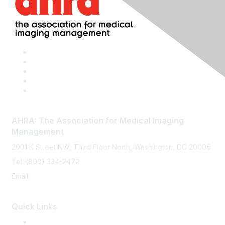
AHRA: The Association for Medical Imaging
Management
2001 K Street NW, Third Floor North, Washington, DC 20006
Tel: (800) 334-2472
Email:
memberservices@ahra.org
Quick Links
Press Releases