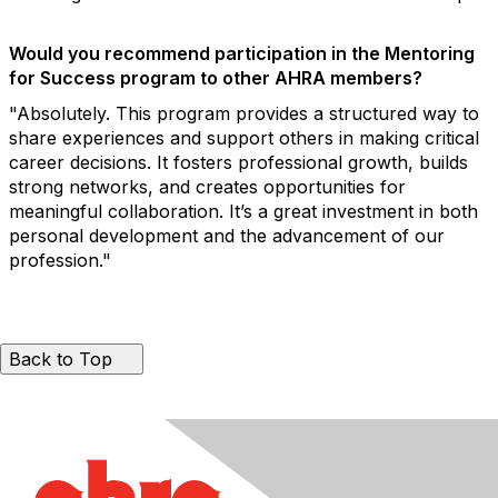
Would you recommend participation in the Mentoring
for Success program to other AHRA members?
"Absolutely. This program provides a structured way to
share experiences and support others in making critical
career decisions. It fosters professional growth, builds
strong networks, and creates opportunities for
meaningful collaboration. It’s a great investment in both
personal development and the advancement of our
profession."
Back to Top