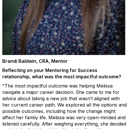
Brandi Baldwin, CRA, Mentor
Reflecting on your Mentoring for Success
relationship, what was the most impactful outcome?
"The most impactful outcome was helping Melissa
navigate a major career decision. She came to me for
advice about taking a new job that wasn’t aligned with
her current career path. We explored all the options and
possible outcomes, including how the change might
affect her family life. Melissa was very open-minded and
listened carefully. After weighing everything, she decided