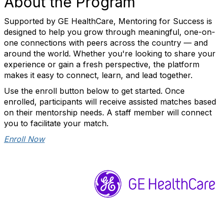
About the Program
Supported by GE HealthCare, Mentoring for Success is
designed to help you grow through meaningful, one-on-
one connections with peers across the country — and
around the world. Whether you're looking to share your
experience or gain a fresh perspective, the platform
makes it easy to connect, learn, and lead together.
Use the enroll button below to get started. Once
enrolled, participants will receive assisted matches based
on their mentorship needs. A staff member will connect
you to facilitate your match.
Enroll Now