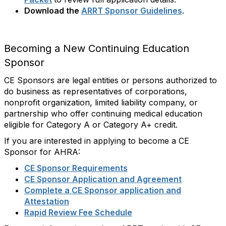
Download the
ARRT Sponsor Guidelines
.
Becoming a New Continuing Education
Sponsor
CE Sponsors are legal entities or persons authorized to
do business as representatives of corporations,
nonprofit organization, limited liability company, or
partnership who offer continuing medical education
eligible for Category A or Category A+ credit.
If you are interested in applying to become a CE
Sponsor for AHRA:
CE Sponsor Requirements
CE Sponsor Application and Agreement
Complete a CE Sponsor application and
Attestation
Rapid Review Fee Schedule