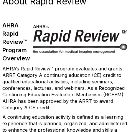
About Rapid Review
AHRA
Rapid
Review™
Program
Overview
AHRA’s Rapid Review™ program evaluates and grants
ARRT Category A continuing education (CE) credit to
qualified educational activities, including seminars,
conferences, lectures, and webinars. As a Recognized
Continuing Education Evaluation Mechanism (RCEEM),
AHRA has been approved by the ARRT to award
Category A CE credit.
A continuing education activity is defined as a learning
experience that is planned, organized, and administered
to enhance the professional knowledge and skills a