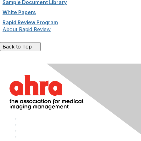
Sample Document Library
White Papers
Rapid Review Program
About Rapid Review
Back to Top