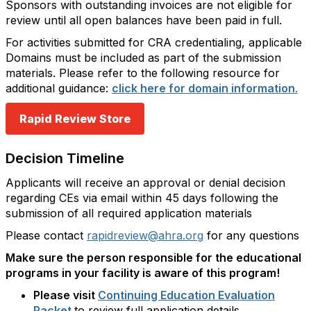
Sponsors with outstanding invoices are not eligible for
review until all open balances have been paid in full.
For activities submitted for CRA credentialing, applicable
Domains must be included as part of the submission
materials. Please refer to the following resource for
additional guidance:
click here for domain information
.
Rapid Review Store
Decision Timeline
Applicants will receive an approval or denial decision
regarding CEs via email within 45 days following the
submission of all required application materials
Please contact
rapidreview@ahra.org
for any questions
Make sure the person responsible for the educational
programs in your facility is aware of this program!
Please visit
Continuing Education Evaluation
Packet
to review full application details.