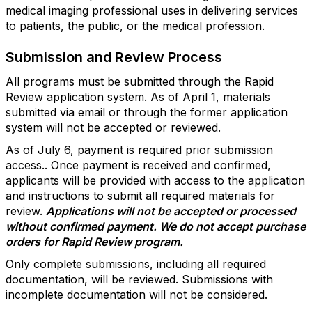
medical imaging professional uses in delivering services
to patients, the public, or the medical profession.
Submission and Review Process
All programs must be submitted through the Rapid
Review application system. As of April 1, materials
submitted via email or through the former application
system will not be accepted or reviewed.
As of July 6, payment is required prior submission
access.. Once payment is received and confirmed,
applicants will be provided with access to the application
and instructions to submit all required materials for
review.
Applications will not be accepted or processed
without confirmed payment. We do not accept purchase
orders for Rapid Review program.
Only complete submissions, including all required
documentation, will be reviewed. Submissions with
incomplete documentation will not be considered.