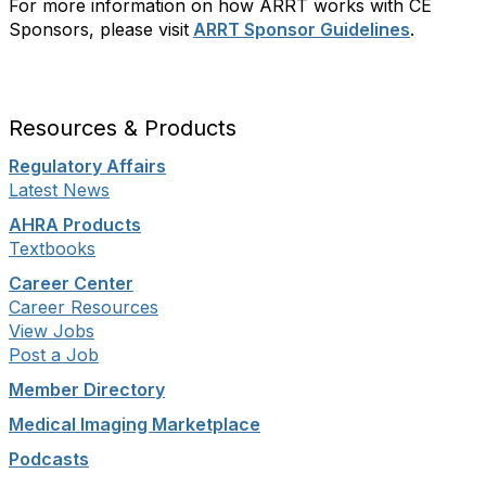
For more information on how ARRT works with CE
Sponsors, please visit
ARRT Sponsor Guidelines
.
Resources & Products
Regulatory Affairs
Latest News
AHRA Products
Textbooks
Career Center
Career Resources
View Jobs
Post a Job
Member Directory
Medical Imaging Marketplace
Podcasts