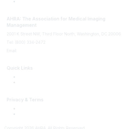
AHRA: The Association for Medical Imaging
Management
2001 K Street NW, Third Floor North, Washington, DC 20006
Tel: (800) 334-2472
Email:
memberservices@ahra.org
Quick Links
Press Releases
Media Guide
Privacy & Terms
Terms of Use
Privacy
Copyright 2026 AHRA. All Rights Reserved.