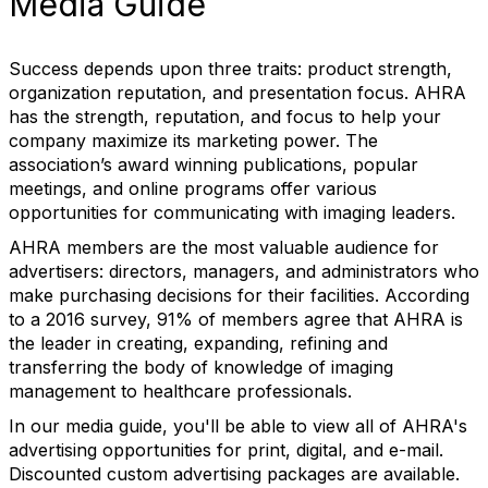
Media Guide
Success depends upon three traits: product strength,
organization reputation, and presentation focus. AHRA
has the strength, reputation, and focus to help your
company maximize its marketing power. The
association’s award winning publications, popular
meetings, and online programs offer various
opportunities for communicating with imaging leaders.
AHRA members are the most valuable audience for
advertisers: directors, managers, and administrators who
make purchasing decisions for their facilities. According
to a 2016 survey, 91% of members agree that AHRA is
the leader in creating, expanding, refining and
transferring the body of knowledge of imaging
management to healthcare professionals.
In our media guide, you'll be able to view all of AHRA's
advertising opportunities for print, digital, and e-mail.
Discounted custom advertising packages are available.