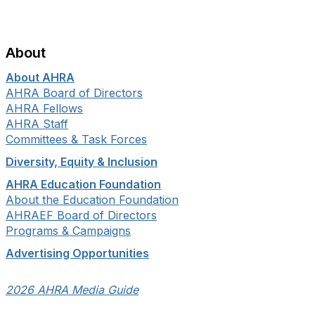
About
About AHRA
AHRA Board of Directors
AHRA Fellows
AHRA Staff
Committees & Task Forces
Diversity, Equity & Inclusion
AHRA Education Foundation
About the Education Foundation
AHRAEF Board of Directors
Programs & Campaigns
Advertising Opportunities
2026 AHRA Media Guide