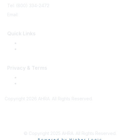
Tel: (800) 334-2472
Email:
memberservices@ahra.org
Quick Links
Press Releases
Media Guide
Privacy & Terms
Terms of Use
Privacy
Copyright 2026 AHRA. All Rights Reserved.
© Copyright 2025 AHRA. All Rights Reserved.
Powered by Higher Logic