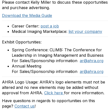
Please contact Kelly Miller to discuss these opportunities
and purchase advertising.
Download the Media Guide
Career Center:
post a job
Medical Imaging Marketplace:
list your company
Exhibit Opportunities:
Spring Conference: CLIMB: The Conference for
Leadership in Imaging Management and Business
For Sales/Sponsorship information
ar@ahra.org
Annual Meeting
For Sales/Sponsorship information
ar@ahra.org
AHRA Logo Usage: AHRA's logo elements must not be
altered and no new elements may be added without
approval from AHRA.
Click here
for more information.
Have questions in regards to opportunities on this
page?
Contact us
!