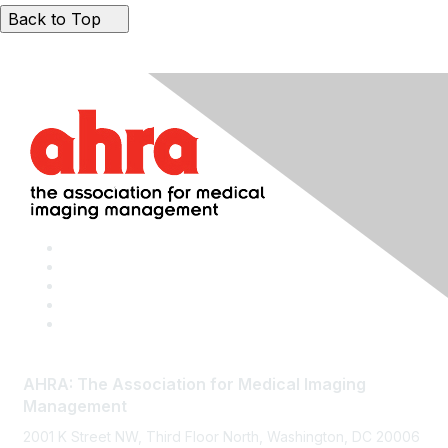
Back to Top
AHRA: The Association for Medical Imaging
Management
2001 K Street NW, Third Floor North, Washington, DC 20006