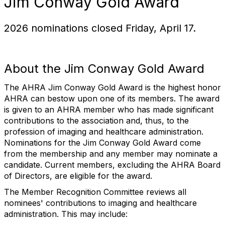
Jim Conway Gold Award
2026 nominations closed Friday, April 17.
About the Jim Conway Gold Award
The AHRA Jim Conway Gold Award is the highest honor
AHRA can bestow upon one of its members. The award
is given to an AHRA member who has made significant
contributions to the association and, thus, to the
profession of imaging and healthcare administration.
Nominations for the Jim Conway Gold Award come
from the membership and any member may nominate a
candidate. Current members, excluding the AHRA Board
of Directors, are eligible for the award.
The Member Recognition Committee reviews all
nominees' contributions to imaging and healthcare
administration. This may include: