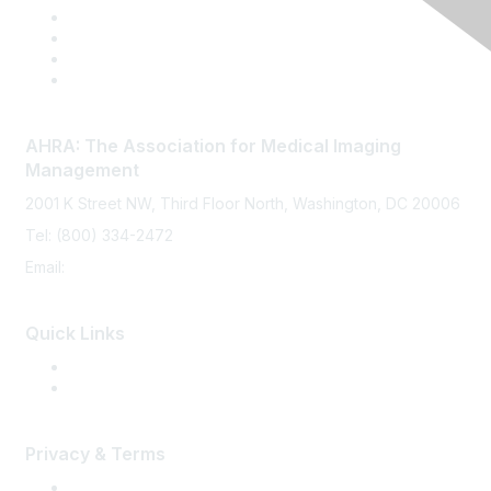
AHRA: The Association for Medical Imaging
Management
2001 K Street NW, Third Floor North, Washington, DC 20006
Tel: (800) 334-2472
Email:
memberservices@ahra.org
Quick Links
Press Releases
Media Guide
Privacy & Terms
Terms of Use