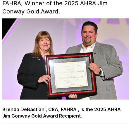
FAHRA, Winner of the 2025 AHRA Jim
Conway Gold Award!
Brenda DeBastiani, CRA, FAHRA , is the 2025 AHRA
Jim Conway Gold Award Recipient.