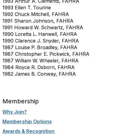
1993 Arthur A. Clements, FAHRA
1993 Ellen T. Tourine
1992 Chuck Mitchell, FAHRA
1991 Sharon Johnson, FAHRA
1991 Howard W. Schwartz, FAHRA
1990 Loretta L. Hanwell, FAHRA
1990 Clarence J. Snyder, FAHRA
1987 Louise P. Broadley, FAHRA
1987 Christopher E. Pickwick, FAHRA
1987 William W. Wheeler, FAHRA
1984 Royce R. Osborn, FAHRA
1982 James B. Conway, FAHRA
Membership
Why Join?
Membership Options
Awards & Recognition