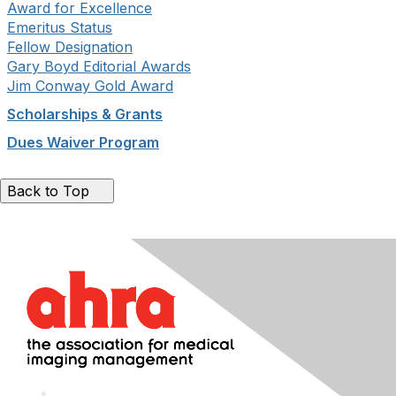
Award for Excellence
Emeritus Status
Fellow Designation
Gary Boyd Editorial Awards
Jim Conway Gold Award
Scholarships & Grants
Dues Waiver Program
Back to Top