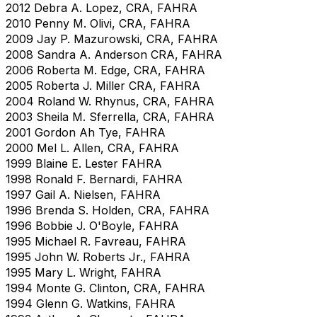
2012 Debra A. Lopez, CRA, FAHRA
2010 Penny M. Olivi, CRA, FAHRA
2009 Jay P. Mazurowski, CRA, FAHRA
2008 Sandra A. Anderson CRA, FAHRA
2006 Roberta M. Edge, CRA, FAHRA
2005 Roberta J. Miller CRA, FAHRA
2004 Roland W. Rhynus, CRA, FAHRA
2003 Sheila M. Sferrella, CRA, FAHRA
2001 Gordon Ah Tye, FAHRA
2000 Mel L. Allen, CRA, FAHRA
1999 Blaine E. Lester FAHRA
1998 Ronald F. Bernardi, FAHRA
1997 Gail A. Nielsen, FAHRA
1996 Brenda S. Holden, CRA, FAHRA
1996 Bobbie J. O'Boyle, FAHRA
1995 Michael R. Favreau, FAHRA
1995 John W. Roberts Jr., FAHRA
1995 Mary L. Wright, FAHRA
1994 Monte G. Clinton, CRA, FAHRA
1994 Glenn G. Watkins, FAHRA