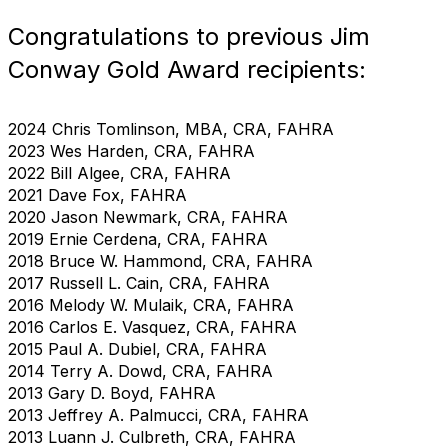
Congratulations to previous Jim
Conway Gold Award recipients:
2024 Chris Tomlinson, MBA, CRA, FAHRA
2023 Wes Harden, CRA, FAHRA
2022 Bill Algee, CRA, FAHRA
2021 Dave Fox, FAHRA
2020 Jason Newmark, CRA, FAHRA
2019 Ernie Cerdena, CRA, FAHRA
2018 Bruce W. Hammond, CRA, FAHRA
2017 Russell L. Cain, CRA, FAHRA
2016 Melody W. Mulaik, CRA, FAHRA
2016 Carlos E. Vasquez, CRA, FAHRA
2015 Paul A. Dubiel, CRA, FAHRA
2014 Terry A. Dowd, CRA, FAHRA
2013 Gary D. Boyd, FAHRA
2013 Jeffrey A. Palmucci, CRA, FAHRA
2013 Luann J. Culbreth, CRA, FAHRA