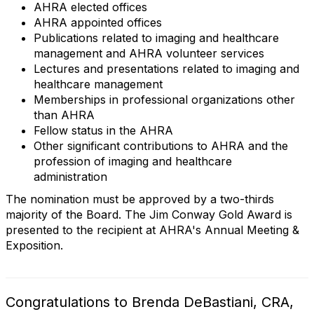
AHRA elected offices
AHRA appointed offices
Publications related to imaging and healthcare
management and AHRA volunteer services
Lectures and presentations related to imaging and
healthcare management
Memberships in professional organizations other
than AHRA
Fellow status in the AHRA
Other significant contributions to AHRA and the
profession of imaging and healthcare
administration
The nomination must be approved by a two-thirds
majority of the Board. The Jim Conway Gold Award is
presented to the recipient at AHRA's Annual Meeting &
Exposition.
Congratulations to Brenda DeBastiani, CRA,