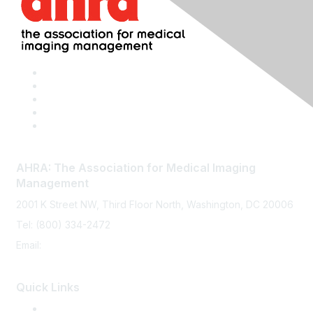
AHRA: The Association for Medical Imaging
Management
2001 K Street NW, Third Floor North, Washington, DC 20006
Tel: (800) 334-2472
Email:
memberservices@ahra.org
Quick Links
Press Releases