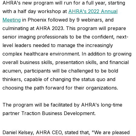
AHRA's new program will run for a full year, starting
with a half day workshop at
AHRA's 2022 Annual
Meeting
in Phoenix followed by 9 webinars, and
culminating at AHRA 2023. This program will prepare
senior imaging professionals to be the confident, next-
level leaders needed to manage the increasingly
complex healthcare environment. In addition to growing
overall business skills, presentation skills, and financial
acumen, participants will be challenged to be bold
thinkers, capable of changing the status quo and
choosing the path forward for their organizations.
The program will be facilitated by AHRA's long-time
partner Traction Business Development.
Daniel Kelsey, AHRA CEO, stated that
, "W
e are pleased