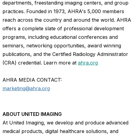
departments, freestanding imaging centers, and group
practices. Founded in 1973, AHRA's 5,000 members
reach across the country and around the world. AHRA
offers a complete slate of professional development
programs, including educational conferences and
seminars, networking opportunities, award winning
publications, and the Certified Radiology Administrator
(CRA) credential. Learn more at
ahra.org
AHRA MEDIA CONTACT:
marketing@ahra.org
ABOUT UNITED IMAGING
At United Imaging, we develop and produce advanced
medical products, digital healthcare solutions, and