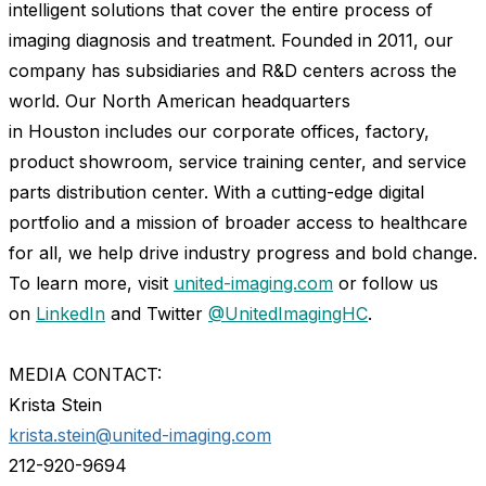
intelligent solutions that cover the entire process of
imaging diagnosis and treatment. Founded in 2011, our
company has subsidiaries and R&D centers across the
world. Our North American headquarters
in
Houston
includes our corporate offices, factory,
product showroom, service training center, and service
parts distribution center. With a cutting-edge digital
portfolio and a mission of broader access to healthcare
for all, we help drive industry progress and bold change.
To learn more, visit
united-imaging.com
or follow us
on
LinkedIn
and Twitter
@UnitedImagingHC
.
MEDIA CONTACT:
Krista Stein
krista.stein@united-imaging.com
212-920-9694