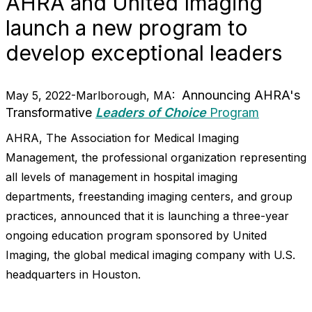
AHRA and United Imaging
launch a new program to
develop exceptional leaders
Announcing AHRA's
May 5, 2022-Marlborough, MA:
Transformative
Leaders of Choice
Program
AHRA, The Association for Medical Imaging
Management, the professional organization representing
all levels of management in hospital imaging
departments, freestanding imaging centers, and group
practices, announced that it is launching a three-year
ongoing education program sponsored by United
Imaging, the global medical imaging company with U.S.
headquarters in Houston.