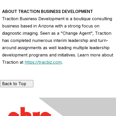
ABOUT TRACTION BUSINESS DEVELOPMENT
Traction Business Development is a boutique consulting
business based in
Arizona
with a strong focus on
diagnostic imaging. Seen as a "Change Agent", Traction
has completed numerous interim leadership and turn-
around assignments as well leading multiple leadership
development programs and initiatives. Learn more about
Traction at
https://tracbiz.com
.
Back to Top