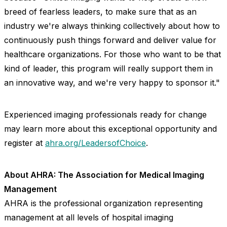
breed of fearless leaders, to make sure that as an
industry we're always thinking collectively about how to
continuously push things forward and deliver value for
healthcare organizations. For those who want to be that
kind of leader, this program will really support them in
an innovative way, and we're very happy to sponsor it."
Experienced imaging professionals ready for change
may learn more about this exceptional opportunity and
register at
ahra.org/LeadersofChoice
.
About AHRA: The Association for Medical Imaging
Management
AHRA is the professional organization representing
management at all levels of hospital imaging