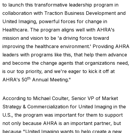
to launch this transformative leadership program in
collaboration with Traction Business Development and
United Imaging, powerful forces for change in
Healthcare. The program aligns well with AHRA's
mission and vision to be
'
a driving force toward
improving the healthcare environment.
'
Providing AHRA
leaders with programs like this, that help them advance
and become the change agents that organizations need,
is our top priority, and we're eager to kick it off at
th
AHRA's 50
Annual Meeting."
According to Michael Coulter, Senior VP of Market
Strategy & Commercialization for United Imaging in the
U.S., the program was important for them to support
not only because AHRA is an important partner, but
because "United Imaging wants to help create a new