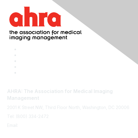
AHRA: The Association for Medical Imaging
Management
2001 K Street NW, Third Floor North, Washington, DC 20006
Tel: (800) 334-2472
Email:
memberservices@ahra.org