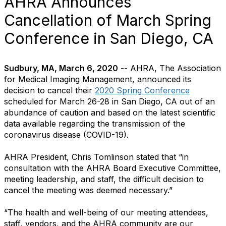
AHRA Announces
Cancellation of March Spring
Conference in San Diego, CA
Sudbury, MA, March 6, 2020
-- AHRA, The Association
for Medical Imaging Management, announced its
decision to cancel their
2020 Spring Conference
scheduled for March 26-28 in San Diego, CA out of an
abundance of caution and based on the latest scientific
data available regarding the transmission of the
coronavirus disease (COVID-19).
AHRA President, Chris Tomlinson stated that “in
consultation with the AHRA Board Executive Committee,
meeting leadership, and staff, the difficult decision to
cancel the meeting was deemed necessary.”
“The health and well-being of our meeting attendees,
staff, vendors, and the AHRA community are our