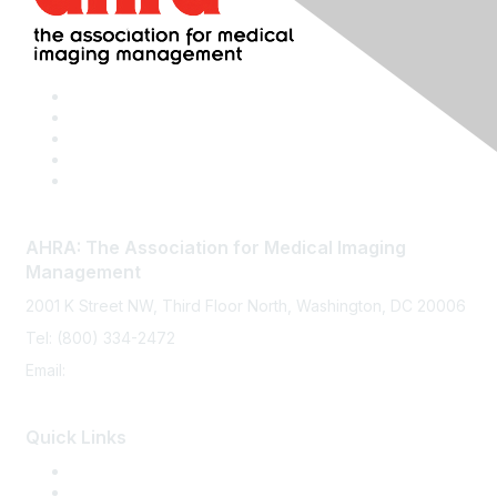
AHRA: The Association for Medical Imaging
Management
2001 K Street NW, Third Floor North, Washington, DC 20006
Tel: (800) 334-2472
Email:
memberservices@ahra.org
Quick Links
Press Releases
Media Guide