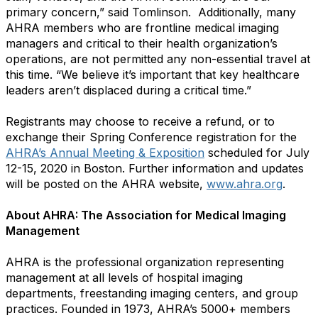
primary concern,” said Tomlinson. Additionally, many
AHRA members who are frontline medical imaging
managers and critical to their health organization’s
operations, are not permitted any non-essential travel at
this time. “We believe it’s important that key healthcare
leaders aren’t displaced during a critical time.”
Registrants may choose to receive a refund, or to
exchange their Spring Conference registration for the
AHRA’s Annual Meeting & Exposition
scheduled for July
12-15, 2020 in Boston. Further information and updates
will be posted on the AHRA website,
www.ahra.org
.
About AHRA: The Association for Medical Imaging
Management
AHRA is the professional organization representing
management at all levels of hospital imaging
departments, freestanding imaging centers, and group
practices. Founded in 1973, AHRA’s 5000+ members