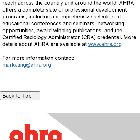
reach across the country and around the world. AHRA
offers a complete slate of professional development
programs, including a comprehensive selection of
educational conferences and seminars, networking
opportunities, award winning publications, and the
Certified Radiology Administrator (CRA) credential. More
details about AHRA are available at
www.ahra.org
.
For more information contact:
marketing@ahra.org
Back to Top