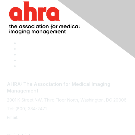
AHRA: The Association for Medical Imaging
Management
2001 K Street NW, Third Floor North, Washington, DC 20006
Tel: (800) 334-2472
Email:
memberservices@ahra.org