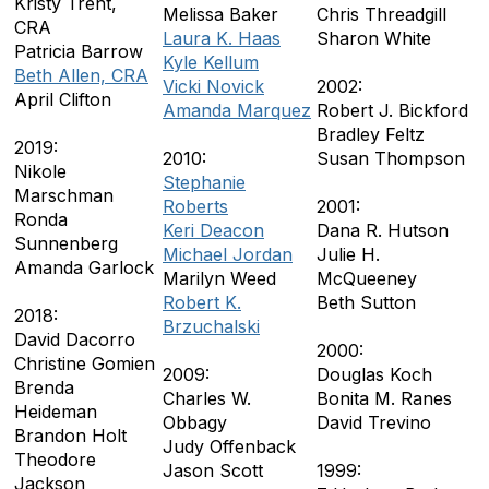
Kristy Trent,
Melissa Baker
Chris Threadgill
CRA
Laura K. Haas
Sharon White
Patricia Barrow
Kyle Kellum
Beth Allen, CRA
Vicki Novick
2002:
April Clifton
Amanda Marquez
Robert J. Bickford
Bradley Feltz
2019:
2010:
Susan Thompson
Nikole
Stephanie
Marschman
Roberts
2001:
Ronda
Keri Deacon
Dana R. Hutson
Sunnenberg
Michael Jordan
Julie H.
Amanda Garlock
Marilyn Weed
McQueeney
Robert K.
Beth Sutton
2018:
Brzuchalski
David Dacorro
2000:
Christine Gomien
2009:
Douglas Koch
Brenda
Charles W.
Bonita M. Ranes
Heideman
Obbagy
David Trevino
Brandon Holt
Judy Offenback
Theodore
Jason Scott
1999:
Jackson