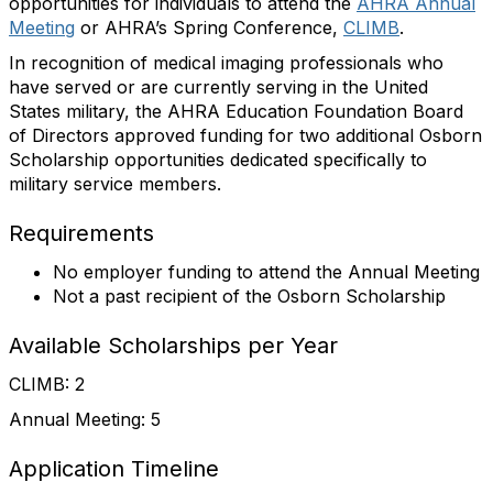
opportunities for individuals to attend the
AHRA Annual
Meeting
or AHRA’s Spring Conference,
CLIMB
.
In recognition of medical imaging professionals who
have served or are currently serving in the United
States military, the AHRA Education Foundation Board
of Directors approved funding for two additional Osborn
Scholarship opportunities dedicated specifically to
military service members.
Requirements
No employer funding to attend the Annual Meeting
Not a past recipient of the Osborn Scholarship
Available Scholarships per Year
CLIMB: 2
Annual Meeting: 5
Application Timeline