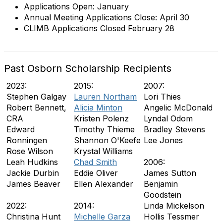
Applications Open: January
Annual Meeting Applications Close: April 30
CLIMB Applications Closed February 28
Past Osborn Scholarship Recipients
2023:
2015:
2007:
Stephen Galgay
Lauren Northam
Lori Thies
Robert Bennett,
Alicia Minton
Angelic McDonald
CRA
Kristen Polenz
Lyndal Odom
Edward
Timothy Thieme
Bradley Stevens
Ronningen
Shannon O'Keefe
Lee Jones
Rose Wilson
Krystal Williams
Leah Hudkins
Chad Smith
2006:
Jackie Durbin
Eddie Oliver
James Sutton
James Beaver
Ellen Alexander
Benjamin
Goodstein
2022:
2014:
Linda Mickelson
Christina Hunt
Michelle Garza
Hollis Tessmer