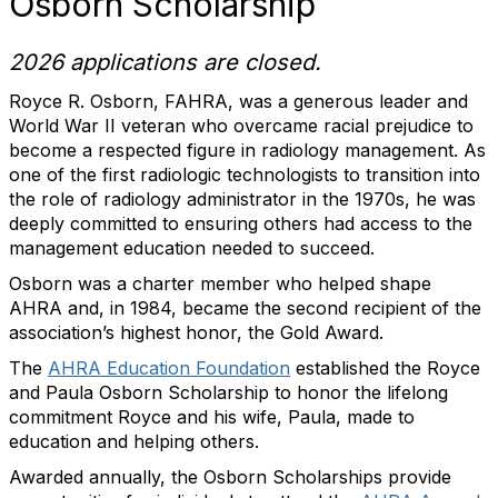
Osborn Scholarship
2026 applications are closed.
Royce R. Osborn, FAHRA, was a generous leader and
World War II veteran who overcame racial prejudice to
become a respected figure in radiology management. As
one of the first radiologic technologists to transition into
the role of radiology administrator in the 1970s, he was
deeply committed to ensuring others had access to the
management education needed to succeed.
Osborn was a charter member who helped shape
AHRA and, in 1984, became the second recipient of the
association’s highest honor, the Gold Award.
The
AHRA Education Foundation
established the Royce
and Paula Osborn Scholarship to honor the lifelong
commitment Royce and his wife, Paula, made to
education and helping others.
Awarded annually, the Osborn Scholarships provide