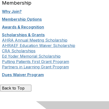
Membership
Why Join?
Membership Options
Awards & Recognition
Scholarships & Grants
AHRA Annual Meeting Scholarship
AHRAEF Education Waiver Scholarship
CRA Scholarships
Ed Yoder Memorial Scholarship
Putting Patients First Grant Program
Partners in Learning Grant Program
Dues Waiver Program
Back to Top