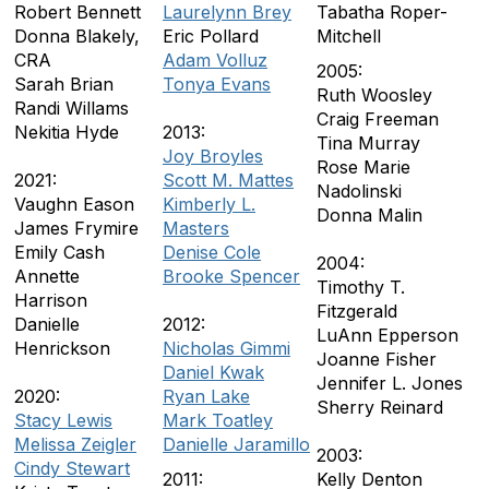
Robert Bennett
Laurelynn Brey
Tabatha Roper-
Donna Blakely,
Eric Pollard
Mitchell
CRA
Adam Volluz
2005:
Sarah Brian
Tonya Evans
Ruth Woosley
Randi Willams
Craig Freeman
Nekitia Hyde
2013:
Tina Murray
Joy Broyles
Rose Marie
2021:
Scott M. Mattes
Nadolinski
Vaughn Eason
Kimberly L.
Donna Malin
James Frymire
Masters
Emily Cash
Denise Cole
2004:
Annette
Brooke Spencer
Timothy T.
Harrison
Fitzgerald
Danielle
2012:
LuAnn Epperson
Henrickson
Nicholas Gimmi
Joanne Fisher
Daniel Kwak
Jennifer L. Jones
2020:
Ryan Lake
Sherry Reinard
Stacy Lewis
Mark Toatley
Melissa Zeigler
Danielle Jaramillo
2003:
Cindy Stewart
2011:
Kelly Denton