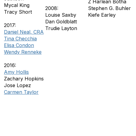
Z Harlean Botha
Mycal King
2008:
Stephen G. Buhler
Tracy Short
Louise Saxby
Kiefe Earley
Dan Goldblatt
2017:
Trudie Layton
Daniel Neal, CRA
Tina Checchia
Elisa Condon
Wendy Renneke
2016:
Amy Hollis
Zachary Hopkins
Jose Lopez
Carmen Taylor