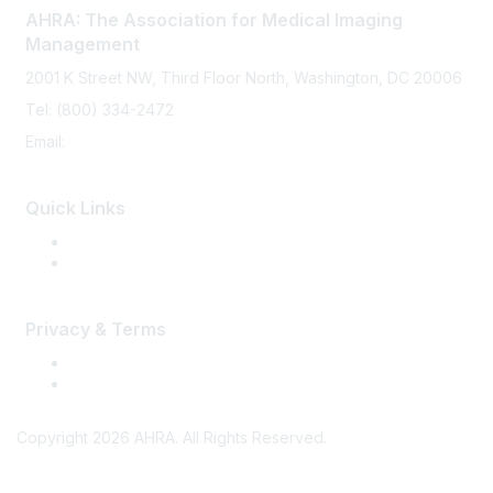
AHRA: The Association for Medical Imaging
Management
2001 K Street NW, Third Floor North, Washington, DC 20006
Tel: (800) 334-2472
Email:
memberservices@ahra.org
Quick Links
Press Releases
Media Guide
Privacy & Terms
Terms of Use
Privacy
Copyright 2026 AHRA. All Rights Reserved.