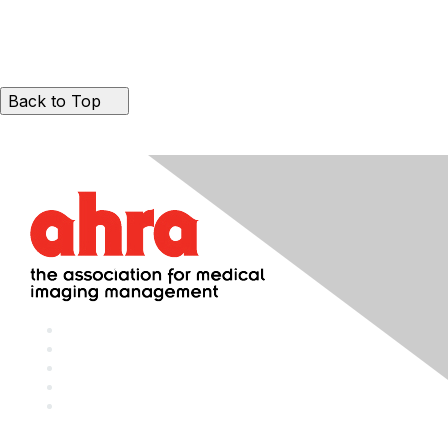
Back to Top