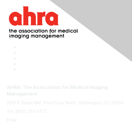
AHRA: The Association for Medical Imaging
Management
2001 K Street NW, Third Floor North, Washington, DC 20006
Tel: (800) 334-2472
Email:
memberservices@ahra.org