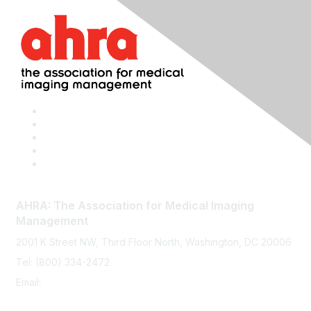
AHRA: The Association for Medical Imaging
Management
2001 K Street NW, Third Floor North, Washington, DC 20006
Tel: (800) 334-2472
Email:
memberservices@ahra.org