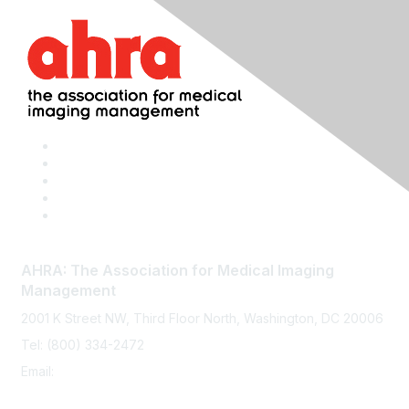
AHRA: The Association for Medical Imaging
Management
2001 K Street NW, Third Floor North, Washington, DC 20006
Tel: (800) 334-2472
Email:
memberservices@ahra.org