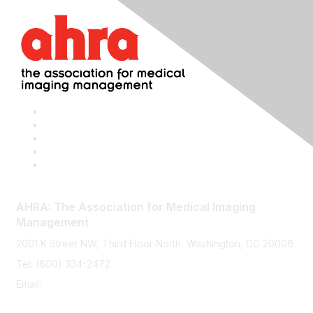
AHRA: The Association for Medical Imaging
Management
2001 K Street NW, Third Floor North, Washington, DC 20006
Tel: (800) 334-2472
Email:
memberservices@ahra.org