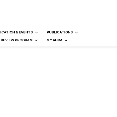
UCATION & EVENTS
PUBLICATIONS
D REVIEW PROGRAM
MY AHRA