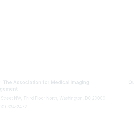
 The Association for Medical Imaging
Qu
gement
 Street NW, Third Floor North, Washington, DC 20006
800) 334-2472
memberservices@ahra.org