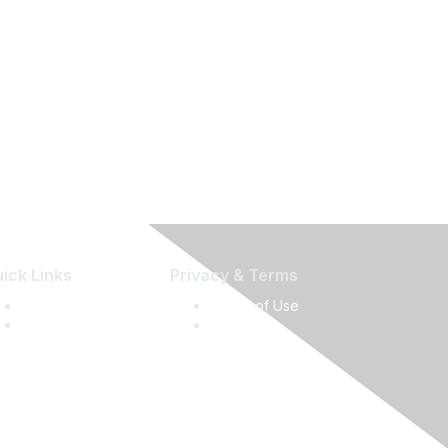
ick Links
Privacy & Terms
Press Releases
Terms of Use
Media Guide
Privacy