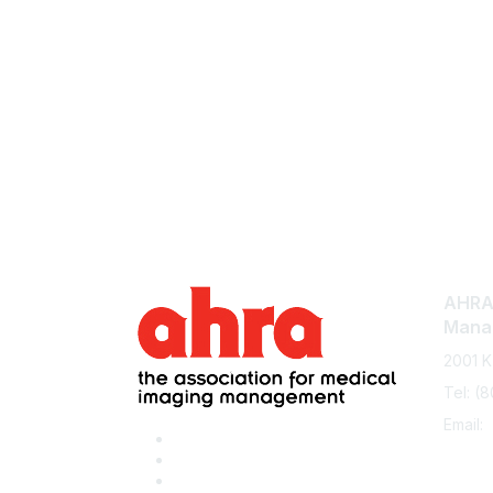
AHRA:
Mana
2001 K
Tel: (
Email: