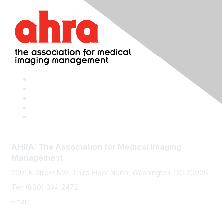
AHRA: The Association for Medical Imaging
Management
2001 K Street NW, Third Floor North, Washington, DC 20006
Tel: (800) 334-2472
Email:
memberservices@ahra.org