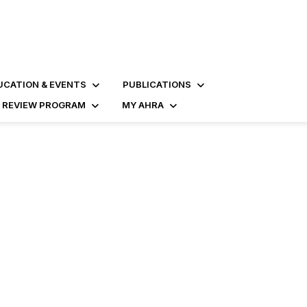
UCATION & EVENTS
PUBLICATIONS
D REVIEW PROGRAM
MY AHRA