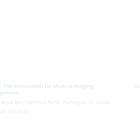
 The Association for Medical Imaging
Qu
gement
 Street NW, Third Floor North, Washington, DC 20006
800) 334-2472
memberservices@ahra.org