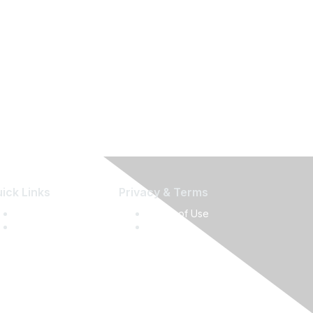
ick Links
Privacy & Terms
Press Releases
Terms of Use
Media Guide
Privacy