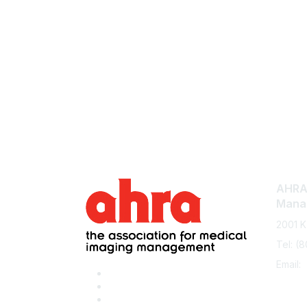
AHRA:
Mana
2001 K
Tel: (
Email: