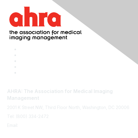
AHRA: The Association for Medical Imaging
Management
2001 K Street NW, Third Floor North, Washington, DC 20006
Tel: (800) 334-2472
Email:
memberservices@ahra.org