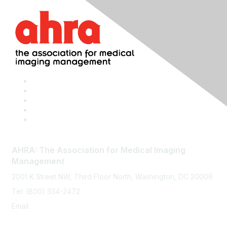
AHRA: The Association for Medical Imaging
Management
2001 K Street NW, Third Floor North, Washington, DC 20006
Tel: (800) 334-2472
Email:
memberservices@ahra.org