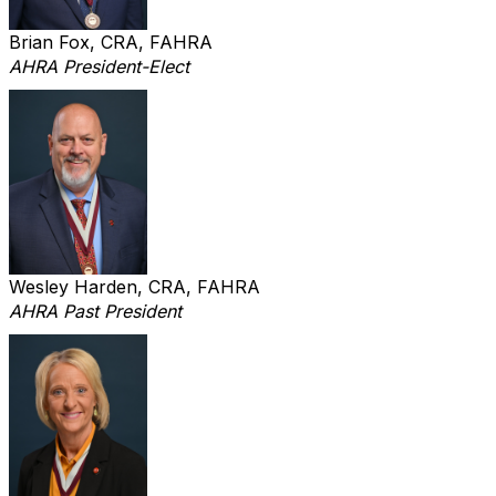
Brian Fox, CRA, FAHRA
AHRA President-Elect
Wesley Harden, CRA, FAHRA
AHRA Past President