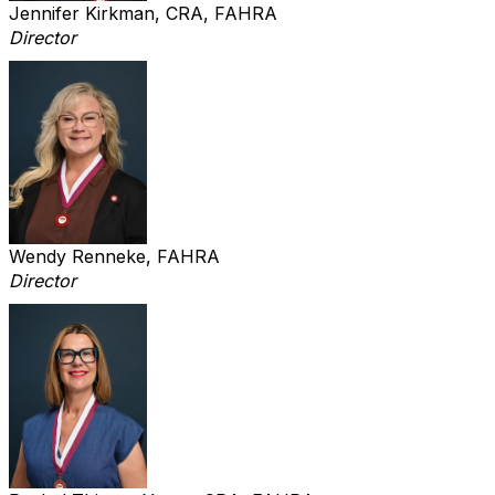
Jennifer Kirkman, CRA, FAHRA
Director
Wendy Renneke, FAHRA
Director