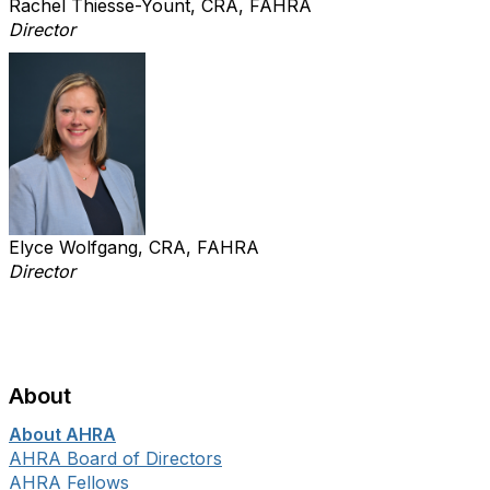
Rachel Thiesse-Yount, CRA, FAHRA
Director
Elyce Wolfgang, CRA, FAHRA
Director
About
About AHRA
AHRA Board of Directors
AHRA Fellows