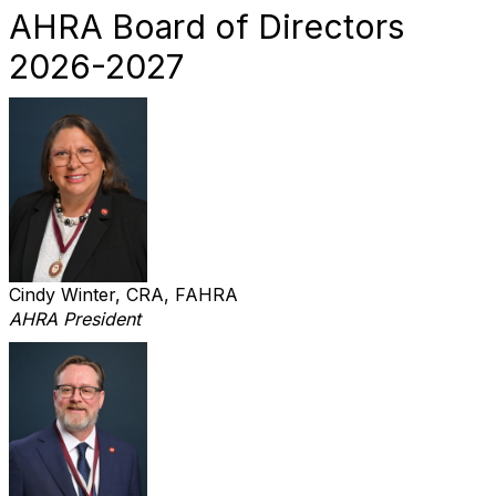
AHRA Board of Directors
2026-2027
Cindy Winter, CRA, FAHRA
AHRA President