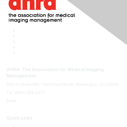
AHRA: The Association for Medical Imaging
Management
2001 K Street NW, Third Floor North, Washington, DC 20006
Tel: (800) 334-2472
Email:
memberservices@ahra.org
Quick Links
Press Releases