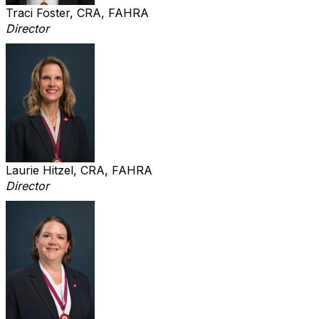
Traci Foster, CRA, FAHRA
Director
Laurie Hitzel, CRA, FAHRA
Director