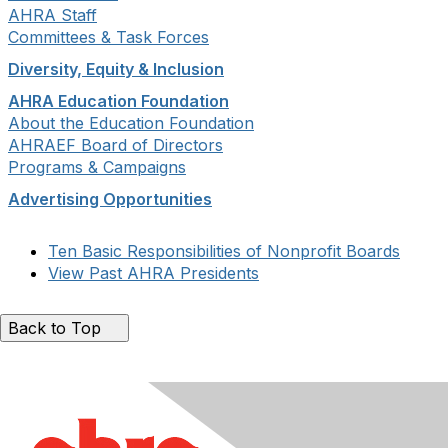
AHRA Staff
Committees & Task Forces
Diversity, Equity & Inclusion
AHRA Education Foundation
About the Education Foundation
AHRAEF Board of Directors
Programs & Campaigns
Advertising Opportunities
Ten Basic Responsibilities of Nonprofit Boards
View Past AHRA Presidents
Back to Top