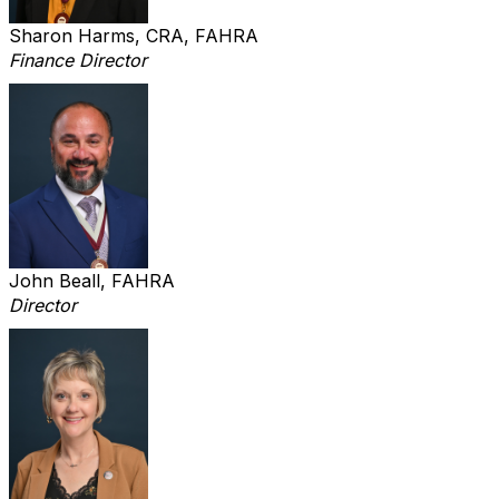
Sharon Harms, CRA, FAHRA
Finance Director
John Beall, FAHRA
Director