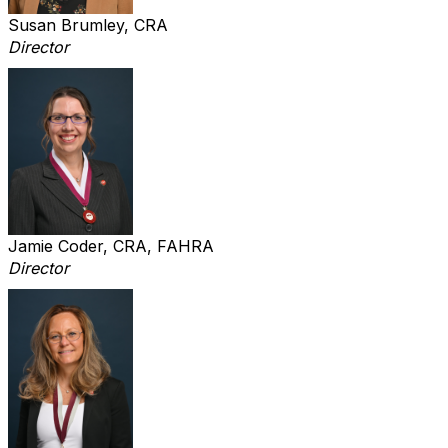
Susan Brumley, CRA
Director
Jamie Coder, CRA, FAHRA
Director