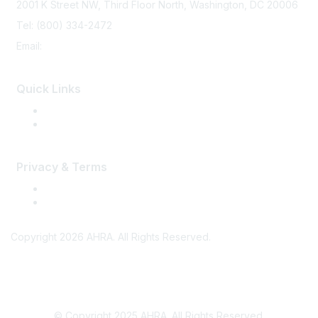
2001 K Street NW, Third Floor North, Washington, DC 20006
Tel: (800) 334-2472
Email:
memberservices@ahra.org
Quick Links
Press Releases
Media Guide
Privacy & Terms
Terms of Use
Privacy
Copyright 2026 AHRA. All Rights Reserved.
© Copyright 2025 AHRA. All Rights Reserved.