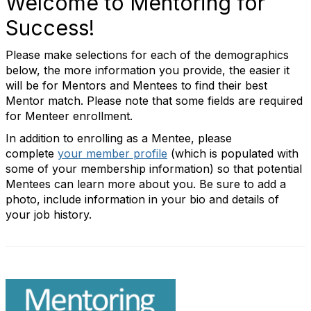
Welcome to Mentoring for
Success!
Please make selections for each of the demographics
below, the more information you provide, the easier it
will be for Mentors and Mentees to find their best
Mentor match. Please note that some fields are required
for Menteer enrollment.
In addition to enrolling as a Mentee, please
complete
your member profile
(which is populated with
some of your membership information) so that potential
Mentees can learn more about you. Be sure to add a
photo, include information in your bio and details of
your job history.