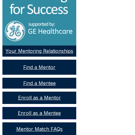
Your Mentoring Relationships
Find a Mentor
Find a Mentee
Enroll as a Mentor
Enroll as a Mentee
Mentor Match FAQs