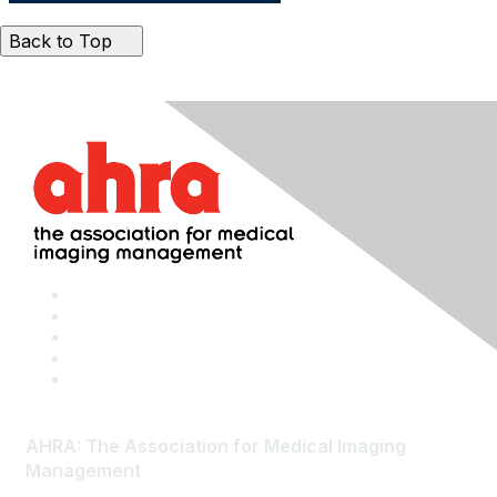
Back to Top
AHRA: The Association for Medical Imaging
Management