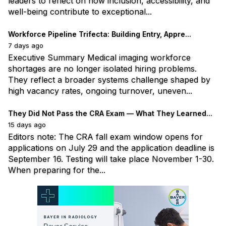
leaders to reflect on how inclusion, accessibility, and
well-being contribute to exceptional...
Workforce Pipeline Trifecta: Building Entry, Appre...
7 days ago
Executive Summary Medical imaging workforce
shortages are no longer isolated hiring problems.
They reflect a broader systems challenge shaped by
high vacancy rates, ongoing turnover, uneven...
They Did Not Pass the CRA Exam — What They Learned...
15 days ago
Editors note: The CRA fall exam window opens for
applications on July 29 and the application deadline is
September 16. Testing will take place November 1-30.
When preparing for the...