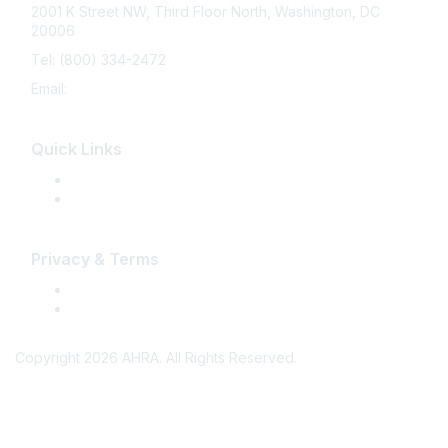
2001 K Street NW, Third Floor North, Washington, DC
20006
Tel: (800) 334-2472
Email:
memberservices@ahra.org
Quick Links
Press Releases
Media Guide
Privacy & Terms
Terms of Use
Privacy
Copyright 2026 AHRA. All Rights Reserved.