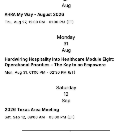
Aug
AHRA My Way - August 2026
Thu, Aug 27, 12:00 PM - 01:00 PM (ET)
Monday
31
Aug
Hardwiring Hospitality into Healthcare Module Eight:
Operational Priorities – The Key to an Empowere
Mon, Aug 31, 01:00 PM - 02:30 PM (ET)
Saturday
12
Sep
2026 Texas Area Meeting
Sat, Sep 12, 08:00 AM - 03:00 PM (ET)