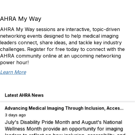
AHRA My Way
AHRA My Way sessions are interactive, topic-driven
networking events designed to help medical imaging
leaders connect, share ideas, and tackle key industry
challenges. Register for free today to connect with the
AHRA community online at an upcoming networking
power hour!
Learn More
Latest AHRA News
Advancing Medical Imaging Through Inclusion, Acces...
3 days ago
July's Disability Pride Month and August's National
Wellness Month provide an opportunity for imaging