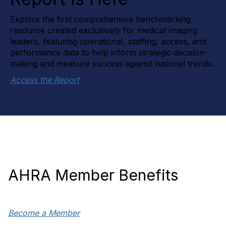
Explore the first comprehensive benchmarking
resource created exclusively for medical imaging
leaders, featuring operational, staffing, access, and
performance data to help inform strategic decision-
making and measure success against national trends.
Access the Report
AHRA Member Benefits
Become a Member