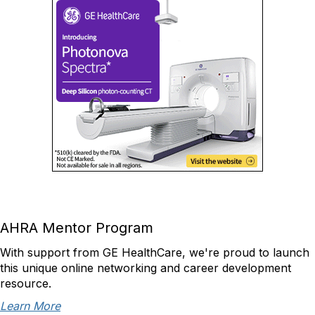
AHRA Mentor Program
With support from GE HealthCare, we're proud to launch
this unique online networking and career development
resource.
Learn More