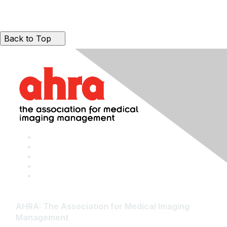
Back to Top
AHRA: The Association for Medical Imaging
Management