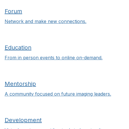
Forum
Network and make new connections.
Education
From in person events to online on-demand.
Mentorship
A community focused on future imaging leaders.
Development