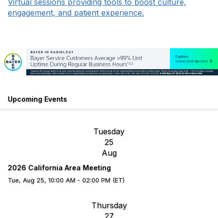
Virtual sessions providing tools to boost culture,
engagement, and patient experience.
Upcoming Events
Tuesday
25
Aug
2026 California Area Meeting
Tue, Aug 25, 10:00 AM - 02:00 PM (ET)
Thursday
27